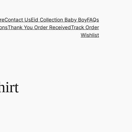
re
Contact Us
Eid Collection Baby Boy
FAQs
ons
Thank You Order Received
Track Order
Wishlist
hirt