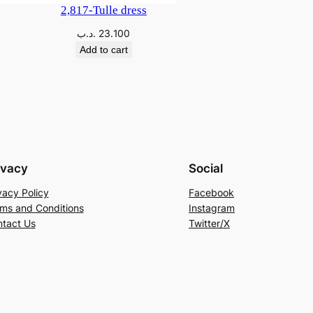
2,817-Tulle dress
.د.ب
23.100
Add to cart
ivacy
Social
vacy Policy
Facebook
ms and Conditions
Instagram
tact Us
Twitter/X