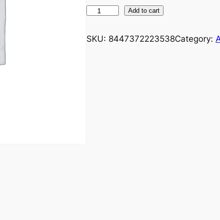
Add to cart
SKU:
8447372223538
Category:
A