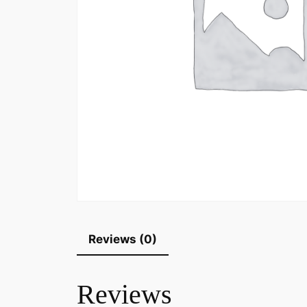
Reviews (0)
Reviews