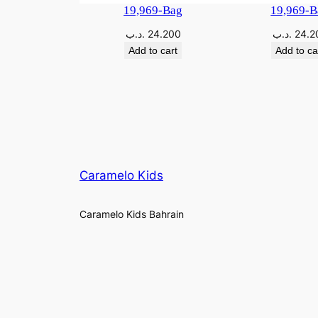
19,969-Bag
19,969-B
.د.ب
24.200
.د.ب
24.2
Add to cart
Add to ca
Caramelo Kids
Caramelo Kids Bahrain