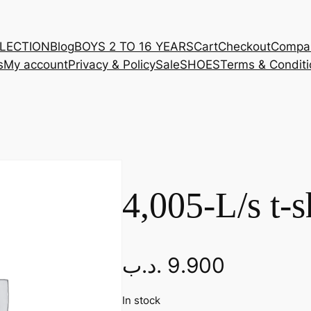
LLECTION
Blog
BOYS 2 TO 16 YEARS
Cart
Checkout
Compa
s
My account
Privacy & Policy
Sale
SHOES
Terms & Conditi
4,005-L/s t-s
.د.ب
9.900
In stock