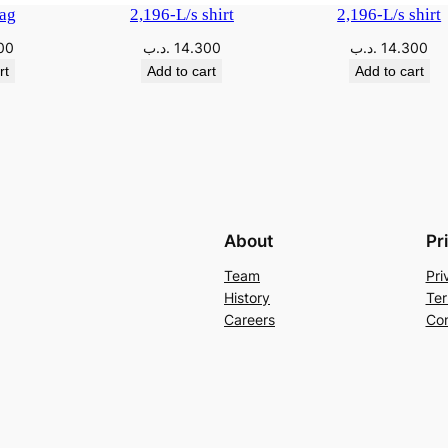
ag
2,196-L/s shirt
2,196-L/s shirt
00
.د.ب
14.300
.د.ب
14.300
rt
Add to cart
Add to cart
About
Pr
Team
Pri
History
Ter
Careers
Con