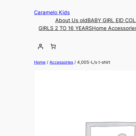
Caramelo Kids
About Us old
BABY GIRL EID CO
GIRLS 2 TO 16 YEARS
Home Accessorie
Home
/
Accessories
/ 4,005-L/s t-shirt