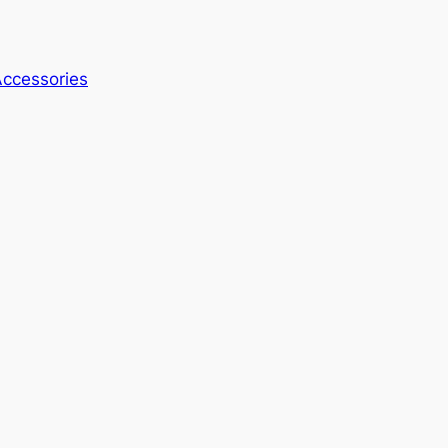
ccessories