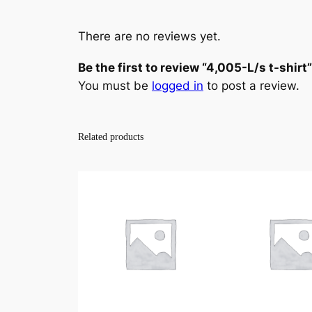
There are no reviews yet.
Be the first to review “4,005-L/s t-shirt”
You must be
logged in
to post a review.
Related products