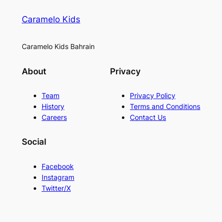
Caramelo Kids
Caramelo Kids Bahrain
About
Privacy
Team
Privacy Policy
History
Terms and Conditions
Careers
Contact Us
Social
Facebook
Instagram
Twitter/X