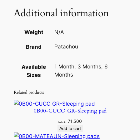
q
Additional information
u
a
n
Weight
N/A
t
Patachou
Brand
i
t
y
1 Month, 3 Months, 6
Available
Months
Sizes
Related products
0B00-CUCO GR-Sleeping pad
.د.ب
71.500
Add to cart