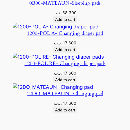
0B00-MATEAUN-Sleeping pads
.د.ب
58.300
Add to cart
1200-POL A- Changing diaper pad
.د.ب
17.600
Add to cart
1200-POL RE- Changing diaper pads
.د.ب
17.600
Add to cart
12DO-MATEAUN- Changing pad
.د.ب
17.600
Add to cart