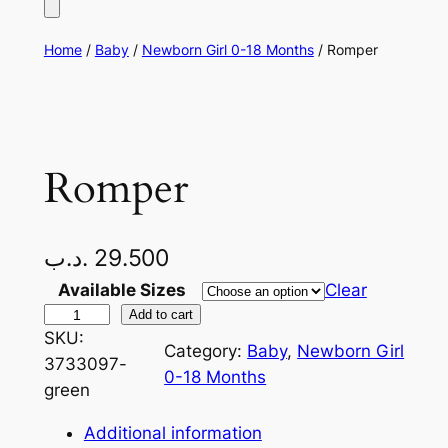
Home
/
Baby
/
Newborn Girl 0-18 Months
/ Romper
Romper
.د.ب
29.500
Available Sizes
Clear
R
Add to cart
SKU:
o
Category:
Baby
, 
Newborn Girl
3733097-
m
0-18 Months
green
p
e
Additional information
r