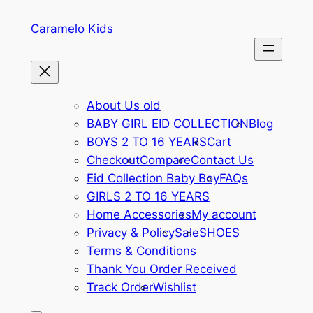
Skip
Caramelo Kids
to
content
About Us old
BABY GIRL EID COLLECTION
Blog
BOYS 2 TO 16 YEARS
Cart
Checkout
Compare
Contact Us
Eid Collection Baby Boy
FAQs
GIRLS 2 TO 16 YEARS
Home Accessories
My account
Privacy & Policy
Sale
SHOES
Terms & Conditions
Thank You Order Received
Track Order
Wishlist