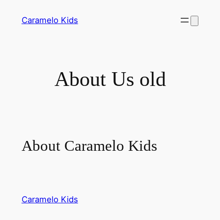
Skip
Caramelo Kids
to
content
About Us old
About Caramelo Kids
Caramelo Kids