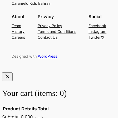
Caramelo Kids Bahrain
About
Privacy
Social
Team
Privacy Policy
Facebook
History
Terms and Conditions
Instagram
Careers
Contact Us
Twitter/X
Designed with
WordPress
Your cart
(items: 0)
Product
Details
Total
Subtotal
0.000 .د.ب