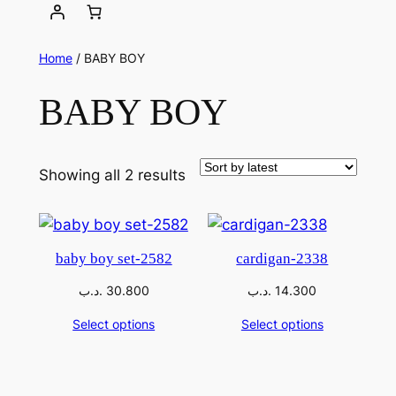
Home
/ BABY BOY
BABY BOY
Showing all 2 results
baby boy set-2582
cardigan-2338
.د.ب
30.800
.د.ب
14.300
Select options
Select options