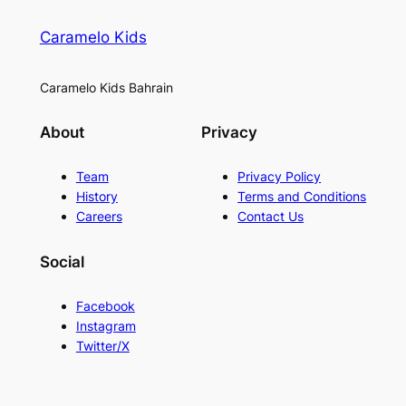
Caramelo Kids
Caramelo Kids Bahrain
About
Privacy
Team
Privacy Policy
History
Terms and Conditions
Careers
Contact Us
Social
Facebook
Instagram
Twitter/X