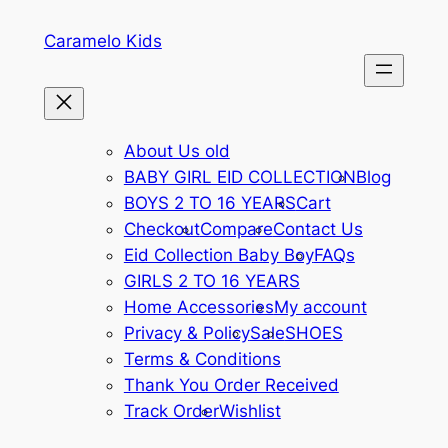
Caramelo Kids
About Us old
BABY GIRL EID COLLECTION
Blog
BOYS 2 TO 16 YEARS
Cart
Checkout
Compare
Contact Us
Eid Collection Baby Boy
FAQs
GIRLS 2 TO 16 YEARS
Home Accessories
My account
Privacy & Policy
Sale
SHOES
Terms & Conditions
Thank You Order Received
Track Order
Wishlist