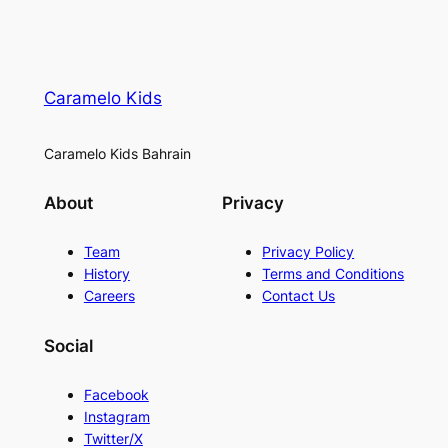
Caramelo Kids
Caramelo Kids Bahrain
About
Privacy
Team
Privacy Policy
History
Terms and Conditions
Careers
Contact Us
Social
Facebook
Instagram
Twitter/X