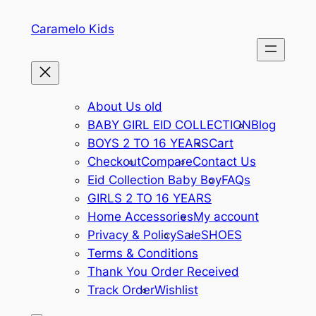
Skip
Caramelo Kids
to
content
About Us old
BABY GIRL EID COLLECTION
Blog
BOYS 2 TO 16 YEARS
Cart
Checkout
Compare
Contact Us
Eid Collection Baby Boy
FAQs
GIRLS 2 TO 16 YEARS
Home Accessories
My account
Privacy & Policy
Sale
SHOES
Terms & Conditions
Thank You Order Received
Track Order
Wishlist