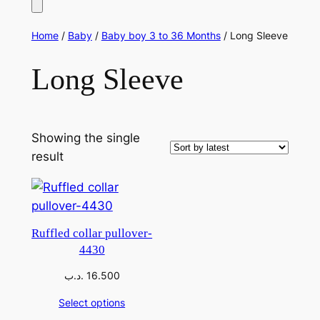
Home
/
Baby
/
Baby boy 3 to 36 Months
/ Long Sleeve
Long Sleeve
Showing the single
result
Ruffled collar pullover-
4430
.د.ب
16.500
Select options