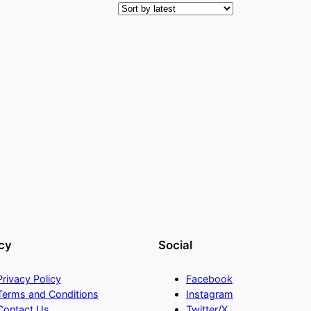
cy
Social
Privacy Policy
Facebook
Terms and Conditions
Instagram
Contact Us
Twitter/X