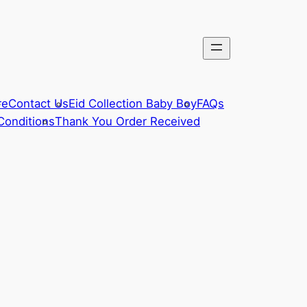
re
Contact Us
Eid Collection Baby Boy
FAQs
Conditions
Thank You Order Received