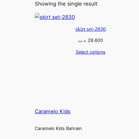
Showing the single result
skirt set-2830
.د.ب
28.600
Select options
Caramelo Kids
Caramelo Kids Bahrain