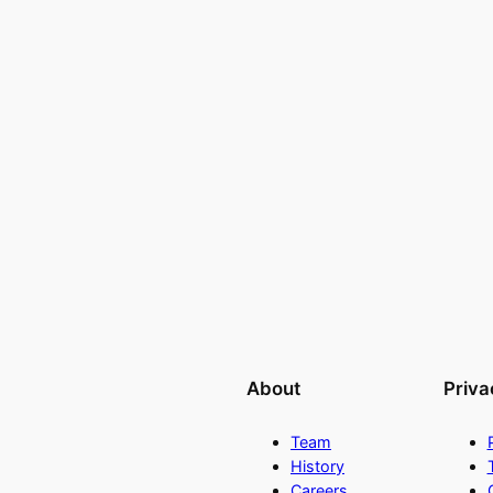
About
Priva
Team
History
Careers