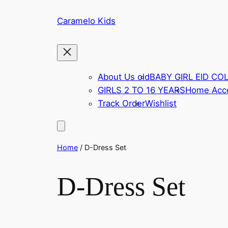
Skip
Caramelo Kids
to
content
About Us old
BABY GIRL EID CO
GIRLS 2 TO 16 YEARS
Home Acce
Track Order
Wishlist
Home
/ D-Dress Set
D-Dress Set