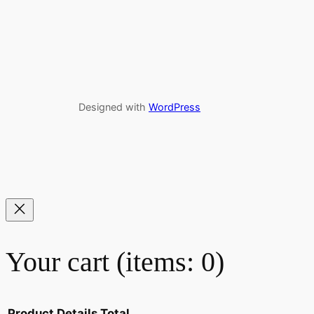
Designed with
WordPress
Your cart
(items: 0)
Product
Details
Total