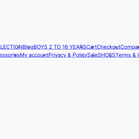
LLECTION
Blog
BOYS 2 TO 16 YEARS
Cart
Checkout
Compa
ssories
My account
Privacy & Policy
Sale
SHOES
Terms & 