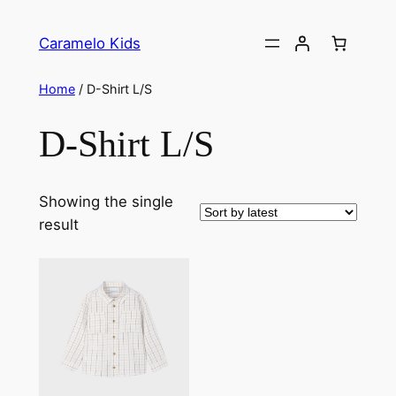
Caramelo Kids
Home
/ D-Shirt L/S
D-Shirt L/S
Showing the single
result