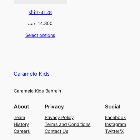
shirt-4128
.د.ب
14.300
Select options
Caramelo Kids
Caramelo Kids Bahrain
About
Privacy
Social
Team
Privacy Policy
Facebook
History
Terms and Conditions
Instagram
Careers
Contact Us
Twitter/X