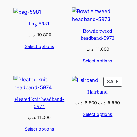
bag-5981
Bowtie tweed
.د.ب
19.800
headband-5973
Select options
.د.ب
11.000
Select options
SALE
Hairband
Pleated knit headband-
.د.ب
8.500
.د.ب
5.950
5974
Select options
.د.ب
11.000
Select options