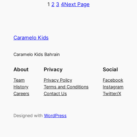
1
2
3
4
Next Page
Caramelo Kids
Caramelo Kids Bahrain
About
Privacy
Social
Team
Privacy Policy
Facebook
History
Terms and Conditions
Instagram
Careers
Contact Us
Twitter/X
Designed with
WordPress