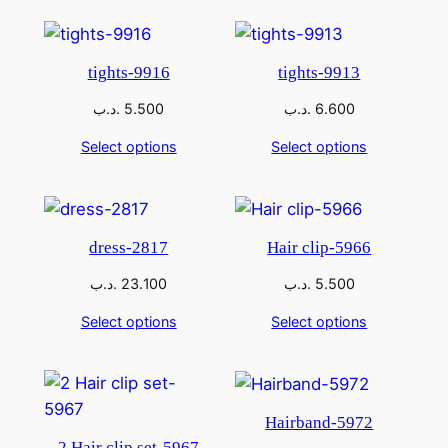
tights-9916
tights-9913
.د.ب
5.500
.د.ب
6.600
Select options
Select options
dress-2817
Hair clip-5966
.د.ب
23.100
.د.ب
5.500
Select options
Select options
Hairband-5972
2 Hair clip set-5967