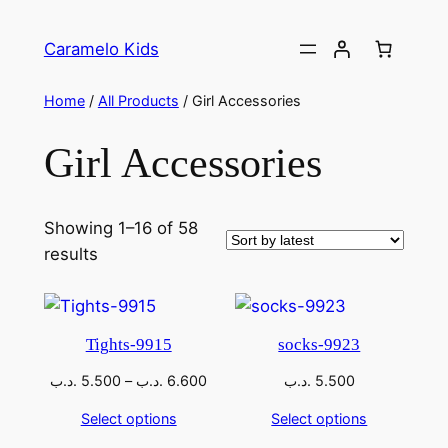
Caramelo Kids
Home
/
All Products
/ Girl Accessories
Girl Accessories
Showing 1–16 of 58
results
Tights-9915
socks-9923
.د.ب
5.500
–
.د.ب
6.600
.د.ب
5.500
Select options
Select options