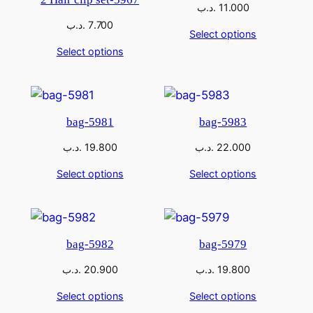
.د.ب
11.000
.د.ب
7.700
Select options
Select options
bag-5981
bag-5983
.د.ب
19.800
.د.ب
22.000
Select options
Select options
bag-5982
bag-5979
.د.ب
20.900
.د.ب
19.800
Select options
Select options