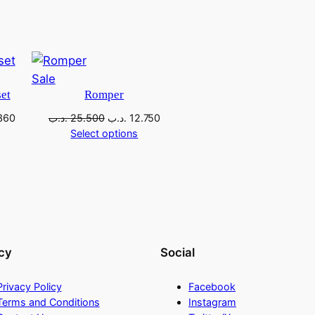
Sale
et
Romper
360
.د.ب
25.500
.د.ب
12.750
Select options
cy
Social
Privacy Policy
Facebook
Terms and Conditions
Instagram