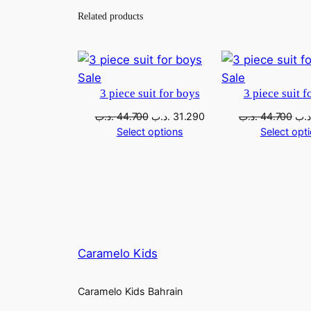
Related products
Sale
Sale
3 piece suit for boys
3 piece suit f
.د.ب
44.700
.د.ب
31.290
.د.ب
44.700
.د.
Select options
Select opt
Caramelo Kids
Caramelo Kids Bahrain