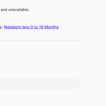
k and unavailable.
y:
Newborn boy 0 to 18 Months