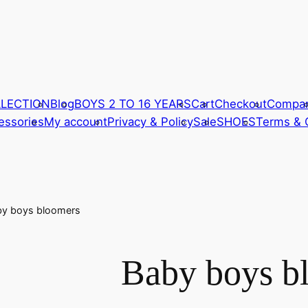
LLECTION
Blog
BOYS 2 TO 16 YEARS
Cart
Checkout
Compa
ssories
My account
Privacy & Policy
Sale
SHOES
Terms & 
by boys bloomers
Baby boys b