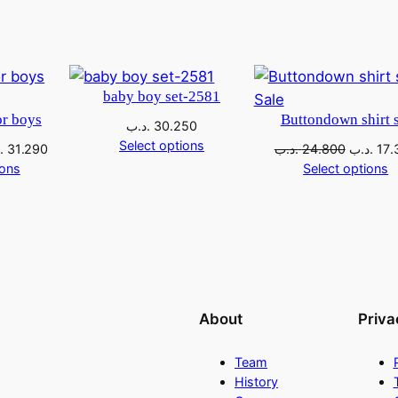
baby boy set-2581
Sale
or boys
Buttondown shirt s
.د.ب
30.250
Select options
ب
31.290
.د.ب
24.800
.د.ب
17.
ions
Select options
About
Priva
Team
History