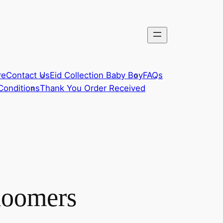
re
Contact Us
Eid Collection Baby Boy
FAQs
Conditions
Thank You Order Received
loomers