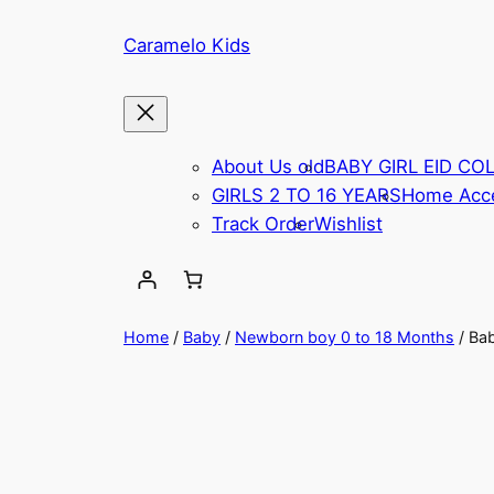
Caramelo Kids
About Us old
BABY GIRL EID CO
GIRLS 2 TO 16 YEARS
Home Acce
Track Order
Wishlist
Home
/
Baby
/
Newborn boy 0 to 18 Months
/ Ba