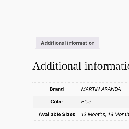
Additional information
Additional informati
Brand
MARTIN ARANDA
Color
Blue
Available Sizes
12 Months, 18 Month