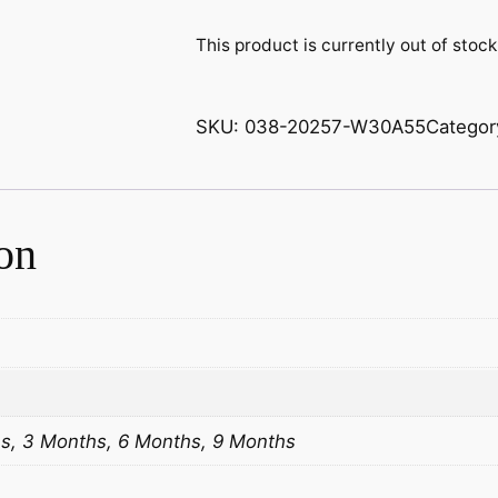
This product is currently out of stoc
SKU:
038-20257-W30A55
Categor
on
s, 3 Months, 6 Months, 9 Months