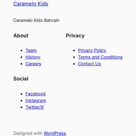
Caramelo Kids
Caramelo Kids Bahrain
About
Privacy
Team
Privacy Policy
History
Terms and Conditions
Careers
Contact Us
Social
Facebook
Instagram
Twitter/X
Designed with
WordPress