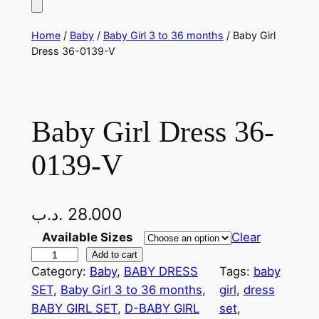
Home
/
Baby
/
Baby Girl 3 to 36 months
/ Baby Girl
Dress 36-0139-V
Baby Girl Dress 36-
0139-V
.د.ب
28.000
Available Sizes
Clear
B
Add to cart
Category:
Baby
, 
BABY DRESS
Tags:
baby
a
SET
, 
Baby Girl 3 to 36 months
, 
girl
, 
dress
b
BABY GIRL SET
, 
D-BABY GIRL
set
, 
y