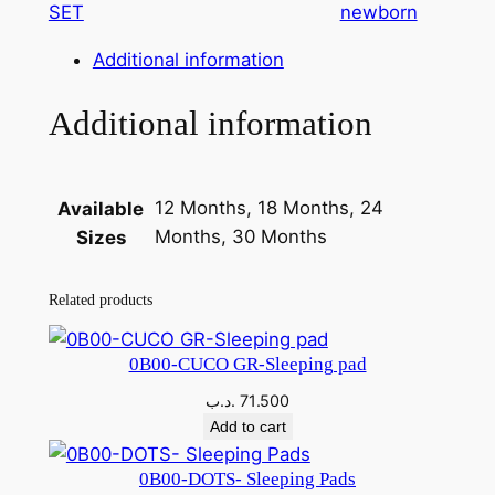
SET
newborn
G
i
Additional information
r
l
Additional information
D
r
e
12 Months, 18 Months, 24
Available
s
Months, 30 Months
Sizes
s
3
Related products
6
-
0
0B00-CUCO GR-Sleeping pad
1
.د.ب
71.500
3
Add to cart
9
-
0B00-DOTS- Sleeping Pads