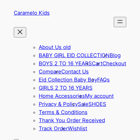
Skip
Caramelo Kids
to
content
About Us old
BABY GIRL EID COLLECTION
Blog
BOYS 2 TO 16 YEARS
Cart
Checkout
Compare
Contact Us
Eid Collection Baby Boy
FAQs
GIRLS 2 TO 16 YEARS
Home Accessories
My account
Privacy & Policy
Sale
SHOES
Terms & Conditions
Thank You Order Received
Track Order
Wishlist