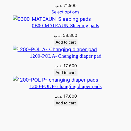
V
.د.ب
71.500
q
Select options
u
a
0B00-MATEAUN-Sleeping pads
n
.د.ب
58.300
t
Add to cart
i
t
1200-POL A- Changing diaper pad
y
.د.ب
17.600
Add to cart
1200-POL P- changing diaper pads
.د.ب
17.600
Add to cart