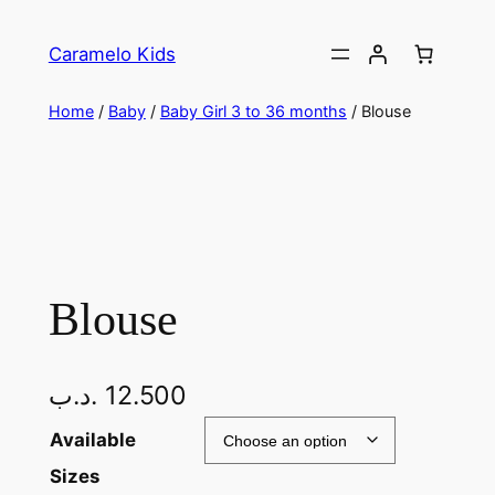
Caramelo Kids
Home
/
Baby
/
Baby Girl 3 to 36 months
/ Blouse
Blouse
.د.ب
12.500
Available
Sizes