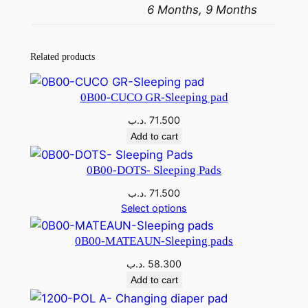
6 Months, 9 Months
Related products
0B00-CUCO GR-Sleeping pad
.د.ب
71.500
Add to cart
0B00-DOTS- Sleeping Pads
.د.ب
71.500
Select options
0B00-MATEAUN-Sleeping pads
.د.ب
58.300
Add to cart