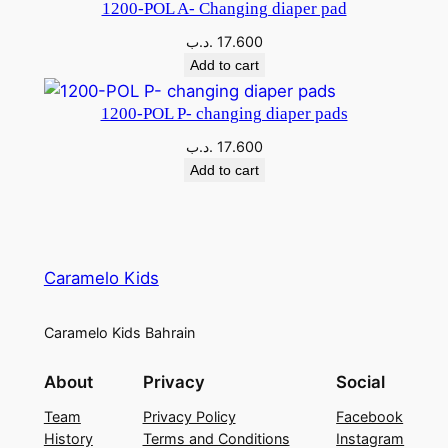
1200-POL A- Changing diaper pad
.د.ب
17.600
Add to cart
1200-POL P- changing diaper pads
.د.ب
17.600
Add to cart
Caramelo Kids
Caramelo Kids Bahrain
About
Privacy
Social
Team
Privacy Policy
Facebook
History
Terms and Conditions
Instagram