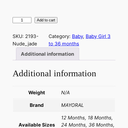
Add to cart
SKU:
2193-
Category:
Baby
, 
Baby Girl 3
Nude_jade
to 36 months
Additional information
Additional information
Weight
N/A
Brand
MAYORAL
12 Months, 18 Months,
Available Sizes
24 Months, 36 Months,