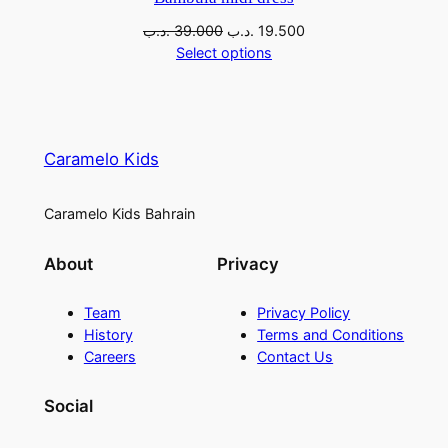
.د.ب
39.000
.د.ب
19.500
Select options
Caramelo Kids
Caramelo Kids Bahrain
About
Privacy
Team
Privacy Policy
History
Terms and Conditions
Careers
Contact Us
Social