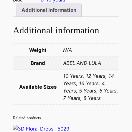
Additional information
Additional information
Weight
N/A
Brand
ABEL AND LULA
10 Years, 12 Years, 14
Years, 16 Years, 4
Available Sizes
Years, 5 Years, 6 Years,
7 Years, 8 Years
Related products