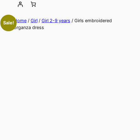
Home
/
Girl
/
Girl 2-9 years
/ Girls embroidered
Sale!
organza dress