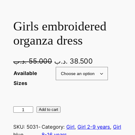
Girls embroidered
organza dress
.د.ب
55.000
.د.ب
38.500
Available
Sizes
Add to cart
SKU:
5031-
Category:
Girl
, 
Girl 2-9 years
, 
Girl
blue
8-16 years