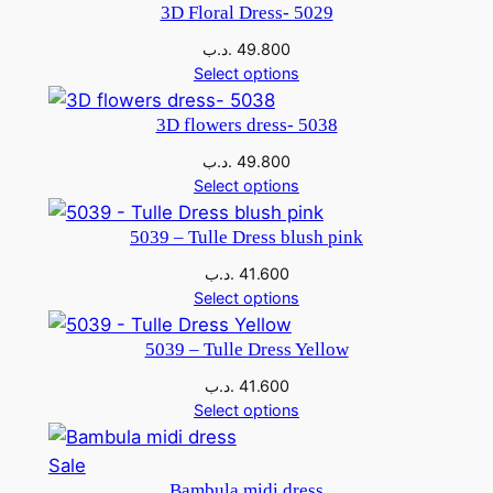
3D Floral Dress- 5029
.د.ب
49.800
Select options
3D flowers dress- 5038
.د.ب
49.800
Select options
5039 – Tulle Dress blush pink
.د.ب
41.600
Select options
5039 – Tulle Dress Yellow
.د.ب
41.600
Select options
Sale
Bambula midi dress