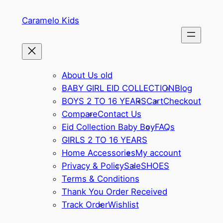
Caramelo Kids
About Us old
BABY GIRL EID COLLECTION
Blog
BOYS 2 TO 16 YEARS
Cart
Checkout
Compare
Contact Us
Eid Collection Baby Boy
FAQs
GIRLS 2 TO 16 YEARS
Home Accessories
My account
Privacy & Policy
Sale
SHOES
Terms & Conditions
Thank You Order Received
Track Order
Wishlist