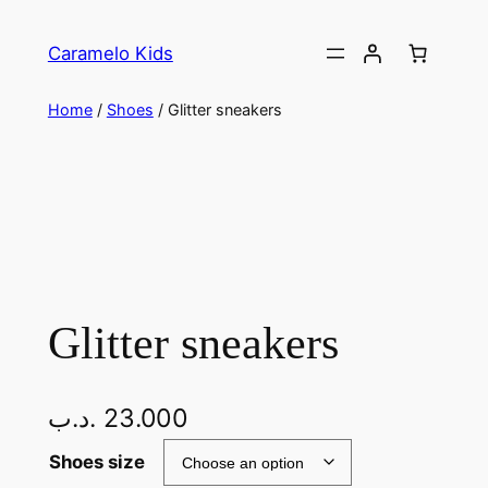
Caramelo Kids
Home
/
Shoes
/ Glitter sneakers
Glitter sneakers
.د.ب
23.000
Shoes size