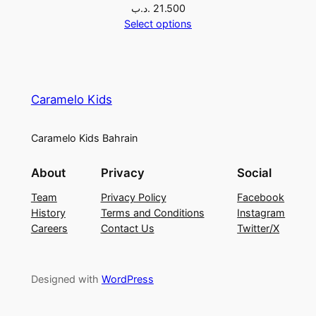
.د.ب
21.500
Select options
Caramelo Kids
Caramelo Kids Bahrain
About
Privacy
Social
Team
Privacy Policy
Facebook
History
Terms and Conditions
Instagram
Careers
Contact Us
Twitter/X
Designed with
WordPress