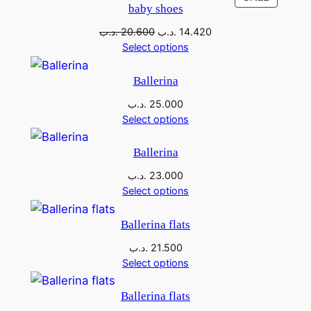
baby shoes
.د.ب
20.600
.د.ب
14.420
Select options
Ballerina
.د.ب
25.000
Select options
Ballerina
.د.ب
23.000
Select options
Ballerina flats
.د.ب
21.500
Select options
Ballerina flats