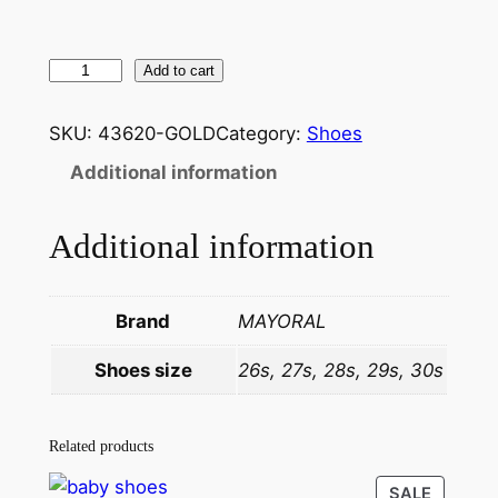
Add to cart
SKU:
43620-GOLD
Category:
Shoes
Additional information
Additional information
Brand
MAYORAL
Shoes size
26s, 27s, 28s, 29s, 30s
Related products
SALE