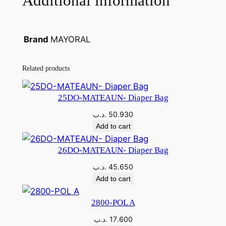
Additional information
MAYORAL
Brand
Related products
25DO-MATEAUN- Diaper Bag
.د.ب
50.930
Add to cart
26DO-MATEAUN- Diaper Bag
.د.ب
45.650
Add to cart
2800-POL A
.د.ب
17.600