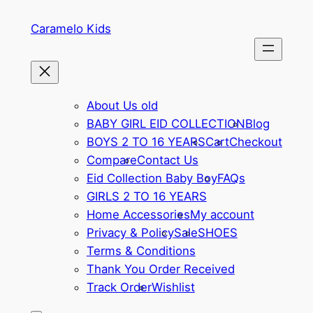
Skip
Caramelo Kids
to
content
About Us old
BABY GIRL EID COLLECTION
Blog
BOYS 2 TO 16 YEARS
Cart
Checkout
Compare
Contact Us
Eid Collection Baby Boy
FAQs
GIRLS 2 TO 16 YEARS
Home Accessories
My account
Privacy & Policy
Sale
SHOES
Terms & Conditions
Thank You Order Received
Track Order
Wishlist