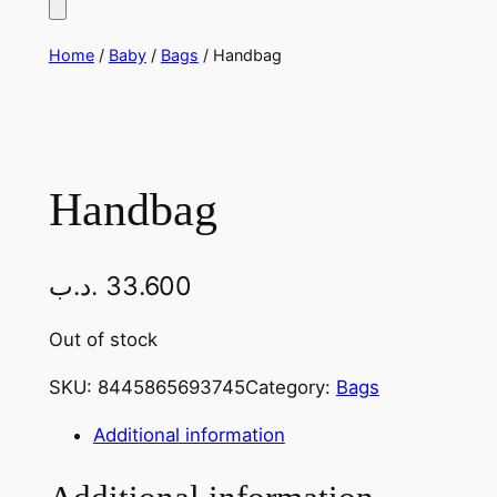
Home
/
Baby
/
Bags
/ Handbag
Handbag
.د.ب
33.600
Out of stock
SKU:
8445865693745
Category:
Bags
Additional information