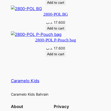
Add to cart
2800-POL BG
.د.ب
17.600
Add to cart
2800-POL P-Pouch bag
.د.ب
17.600
Add to cart
Caramelo Kids
Caramelo Kids Bahrain
About
Privacy