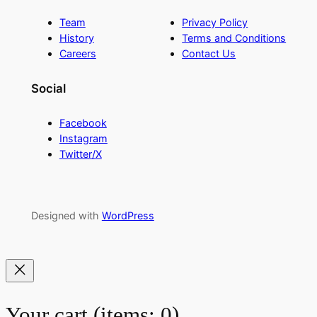
Team
Privacy Policy
History
Terms and Conditions
Careers
Contact Us
Social
Facebook
Instagram
Twitter/X
Designed with
WordPress
Your cart
(items: 0)