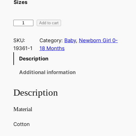
Sizes
Add to cart
SKU:
Category:
Baby
, 
Newborn Girl 0-
19361-1
18 Months
Description
Additional information
Description
Material
Cotton