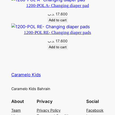
1200-POL A- Changing diaper pad
.د.ب
17.600
Add to cart
1200-POL RE- Changing diaper pads
.د.ب
17.600
Add to cart
Caramelo Kids
Caramelo Kids Bahrain
About
Privacy
Social
Team
Privacy Policy
Facebook