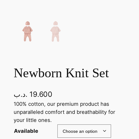
Newborn Knit Set
.د.ب
19.600
100% cotton, our premium product has
unparalleled comfort and breathability for
your little ones.
Available