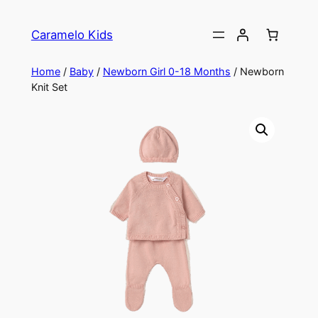
Caramelo Kids
Home
/
Baby
/
Newborn Girl 0-18 Months
/ Newborn
Knit Set