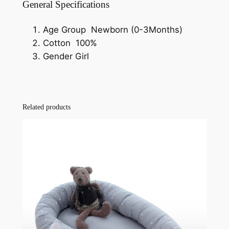
General Specifications
Age Group Newborn (0-3Months)
Cotton 100%
Gender Girl
Related products