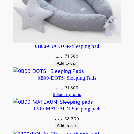
0B00-CUCO GR-Sleeping pad
.د.ب
71.500
Add to cart
0B00-DOTS- Sleeping Pads
.د.ب
71.500
Select options
0B00-MATEAUN-Sleeping pads
.د.ب
58.300
Add to cart