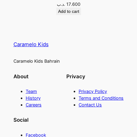
.د.ب
17.600
Add to cart
Caramelo Kids
Caramelo Kids Bahrain
About
Privacy
Team
Privacy Policy
History
Terms and Conditions
Careers
Contact Us
Social
Facebook