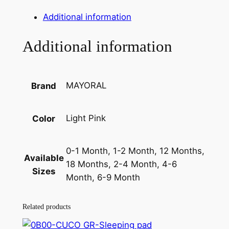
i
e
p
Additional information
e
n
n
r
Additional information
a
t
S
e
l
p
t
p
r
MAYORAL
Brand
q
r
i
u
a
i
c
Light Pink
Color
n
c
e
t
0-1 Month, 1-2 Month, 12 Months,
e
i
i
Available
18 Months, 2-4 Month, 4-6
t
w
s
Sizes
Month, 6-9 Month
y
a
:
s
1
Related products
:
8