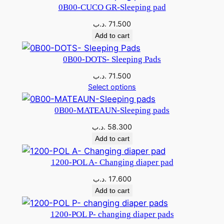
0B00-CUCO GR-Sleeping pad
2
.
.د.ب
71.500
5
1
Add to cart
.
3
0B00-DOTS- Sleeping Pads
9
0
.د.ب
71.500
0
Select options
0
.
0B00-MATEAUN-Sleeping pads
د
.د.ب
58.300
.
.
Add to cart
د
ب
1200-POL A- Changing diaper pad
.
.
.د.ب
17.600
ب
Add to cart
.
1200-POL P- changing diaper pads