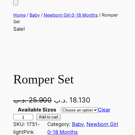
Home
/
Baby
/
Newborn Girl 0-18 Months
/ Romper
Set
Sale!
Romper Set
O
C
.د.ب
25.900
.د.ب
18.130
r
u
Available Sizes
Clear
R
Add to cart
i
r
SKU:
1751-
Category:
Baby
, 
Newborn Girl
o
g
r
lightPink
0-18 Months
m