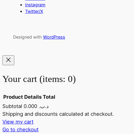
Instagram
Twitter/X
Designed with
WordPress
Your cart
(items: 0)
Product
Details
Total
Subtotal
0.000 .د.ب
Products
Shipping and discounts calculated at checkout.
View my cart
in
Go to checkout