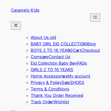
Skip
Caramelo Kids
to
content
About Us old
BABY GIRL EID COLLECTION
Blog
BOYS 2 TO 16 YEARS
Cart
Checkout
Compare
Contact Us
Eid Collection Baby Boy
FAQs
GIRLS 2 TO 16 YEARS
Home Accessories
My account
Privacy & Policy
Sale
SHOES
Terms & Conditions
Thank You Order Received
Track Order
Wishlist