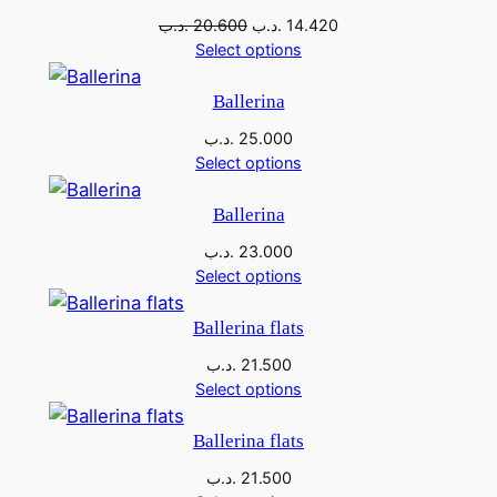
s
1
sale
E
Original
Current
.د.ب
20.600
.د.ب
14.420
price
price
Select options
U
:
3
was:
is:
q
2
.
20.600 .د.ب.
14.420 .د.ب.
Ballerina
u
7
5
.د.ب
25.000
a
Select options
n
.
0
t
0
0
Ballerina
i
0
.د.ب
23.000
t
Select options
y
0
.
Ballerina flats
د
.د.ب
21.500
.
.
Select options
د
ب
Ballerina flats
.
.
.د.ب
21.500
ب