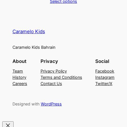
Select options
.
Caramelo Kids
Caramelo Kids Bahrain
About
Privacy
Social
Team
Privacy Policy
Facebook
History
Terms and Conditions
Instagram
Careers
Contact Us
Twitter/X
Designed with
WordPress