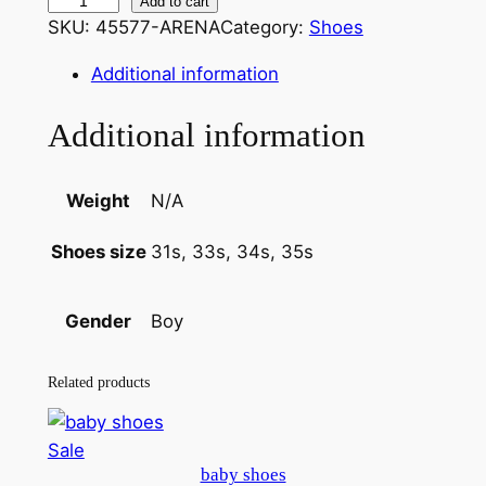
l
Add to cart
i
r
SKU:
45577-ARENA
Category:
Shoes
o
g
r
a
Additional information
i
e
f
e
n
n
Additional information
r
a
t
s
h
l
p
Weight
N/A
o
p
r
31s, 33s, 34s, 35s
Shoes size
e
r
i
s
3
i
c
Boy
Gender
1
c
e
E
Related products
e
i
U
–
w
s
Product
Sale
3
a
:
baby shoes
on
4