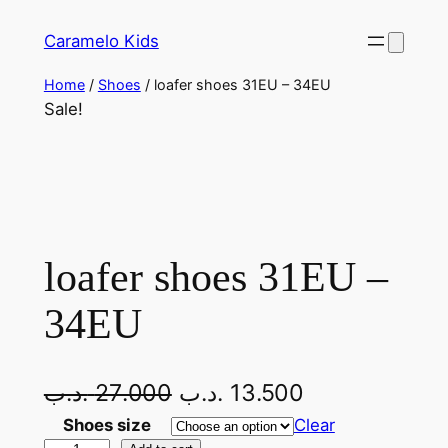
Skip
Caramelo Kids
to
content
Home
/
Shoes
/ loafer shoes 31EU – 34EU
Sale!
loafer shoes 31EU –
34EU
O
C
.د.ب
27.000
.د.ب
13.500
r
u
Shoes size
Clear