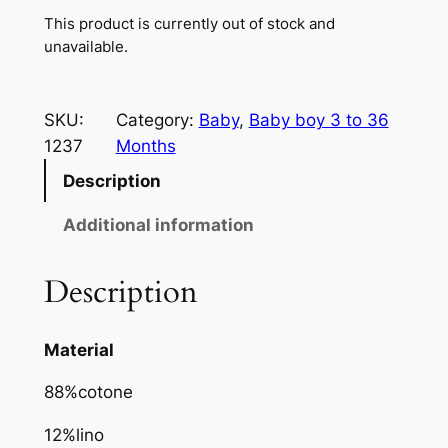
This product is currently out of stock and
unavailable.
SKU:
Category:
Baby
, 
Baby boy 3 to 36
1237
Months
Description
Additional information
Description
Material
88%cotone
12%lino