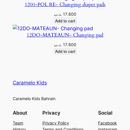
1200-POL RE- Changing diaper pads
.د.ب
17.600
Add to cart
12DO-MATEAUN- Changing pad
.د.ب
17.600
Add to cart
Caramelo Kids
Caramelo Kids Bahrain
About
Privacy
Social
Team
Privacy Policy
Facebook
History
Terms and Conditions
Instagram