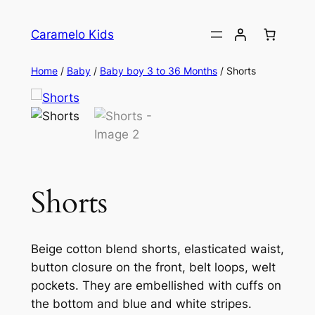
Caramelo Kids
Home
/
Baby
/
Baby boy 3 to 36 Months
/ Shorts
Shorts
Beige cotton blend shorts, elasticated waist,
button closure on the front, belt loops, welt
pockets. They are embellished with cuffs on
the bottom and blue and white stripes.