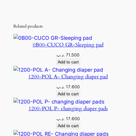
Related products
0B00-CUCO GR-Sleeping pad
.د.ب
71.500
Add to cart
1200-POL A- Changing diaper pad
.د.ب
17.600
Add to cart
1200-POL P- changing diaper pads
.د.ب
17.600
Add to cart