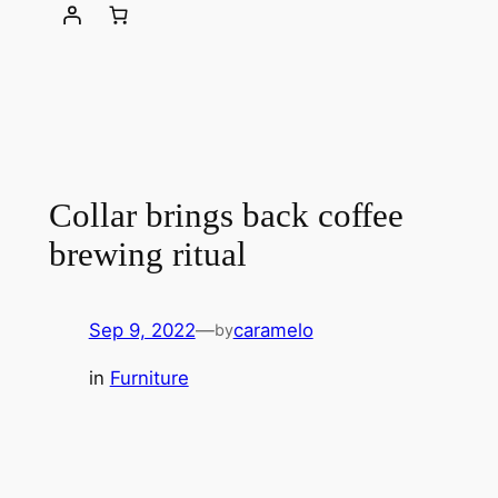
Collar brings back coffee
brewing ritual
Sep 9, 2022
—
caramelo
by
in
Furniture