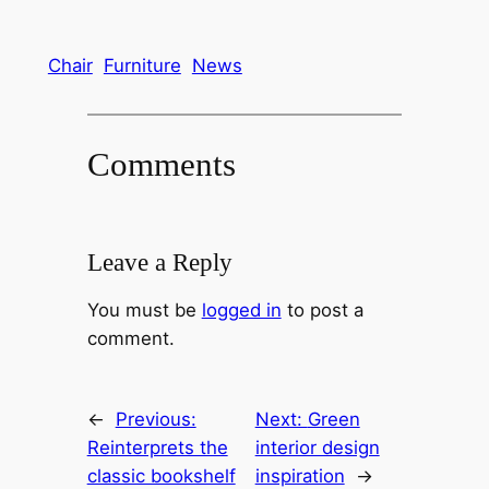
Chair
Furniture
News
Comments
Leave a Reply
You must be
logged in
to post a
comment.
←
Previous:
Next:
Green
Reinterprets the
interior design
classic bookshelf
inspiration
→