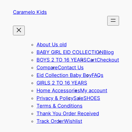
Caramelo Kids
About Us old
BABY GIRL EID COLLECTION
Blog
BOYS 2 TO 16 YEARS
Cart
Checkout
Compare
Contact Us
Eid Collection Baby Boy
FAQs
GIRLS 2 TO 16 YEARS
Home Accessories
My account
Privacy & Policy
Sale
SHOES
Terms & Conditions
Thank You Order Received
Track Order
Wishlist