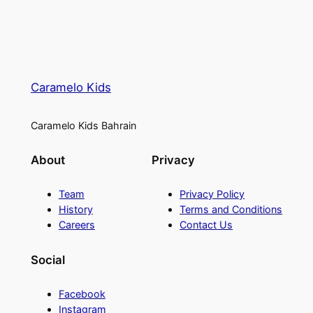
Caramelo Kids
Caramelo Kids Bahrain
About
Privacy
Team
Privacy Policy
History
Terms and Conditions
Careers
Contact Us
Social
Facebook
Instagram