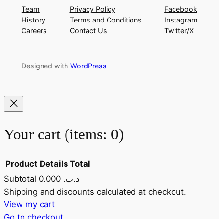
Team
Privacy Policy
Facebook
History
Terms and Conditions
Instagram
Careers
Contact Us
Twitter/X
Designed with
WordPress
Your cart
(items: 0)
Product
Details
Total
Subtotal
0.000 .د.ب
Products
Shipping and discounts calculated at checkout.
View my cart
in
Go to checkout