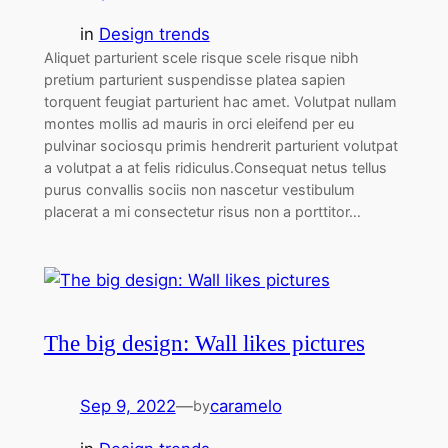
in
Design trends
Aliquet parturient scele risque scele risque nibh
pretium parturient suspendisse platea sapien
torquent feugiat parturient hac amet. Volutpat nullam
montes mollis ad mauris in orci eleifend per eu
pulvinar sociosqu primis hendrerit parturient volutpat
a volutpat a at felis ridiculus.Consequat netus tellus
purus convallis sociis non nascetur vestibulum
placerat a mi consectetur risus non a porttitor…
The big design: Wall likes pictures
Sep 9, 2022
—
caramelo
by