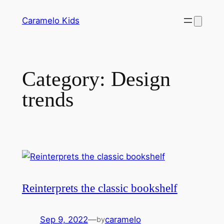
Skip
Caramelo Kids
to
content
Category:
Design
trends
Reinterprets the classic bookshelf
Sep 9, 2022
—
caramelo
by