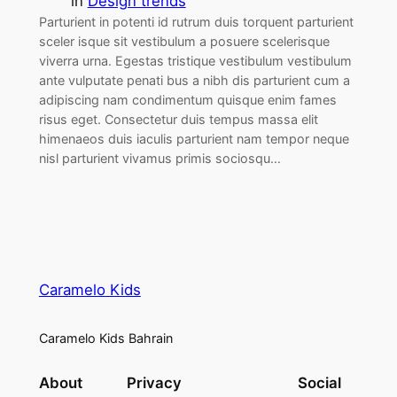
in
Design trends
Parturient in potenti id rutrum duis torquent parturient
sceler isque sit vestibulum a posuere scelerisque
viverra urna. Egestas tristique vestibulum vestibulum
ante vulputate penati bus a nibh dis parturient cum a
adipiscing nam condimentum quisque enim fames
risus eget. Consectetur duis tempus massa elit
himenaeos duis iaculis parturient nam tempor neque
nisl parturient vivamus primis sociosqu…
Caramelo Kids
Caramelo Kids Bahrain
About
Privacy
Social