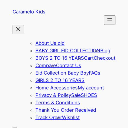
Skip
Caramelo Kids
to
content
About Us old
BABY GIRL EID COLLECTION
Blog
BOYS 2 TO 16 YEARS
Cart
Checkout
Compare
Contact Us
Eid Collection Baby Boy
FAQs
GIRLS 2 TO 16 YEARS
Home Accessories
My account
Privacy & Policy
Sale
SHOES
Terms & Conditions
Thank You Order Received
Track Order
Wishlist