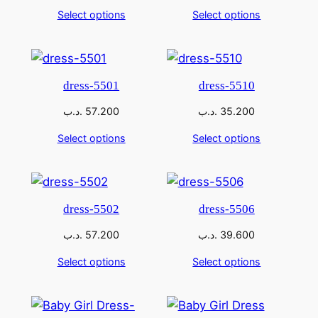
Select options
Select options
dress-5501
dress-5510
.د.ب
57.200
.د.ب
35.200
Select options
Select options
dress-5502
dress-5506
.د.ب
57.200
.د.ب
39.600
Select options
Select options