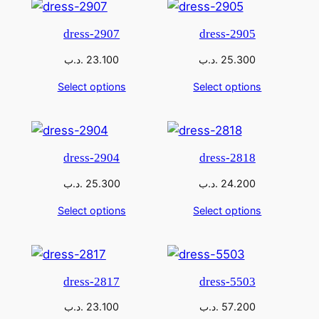
dress-2907
dress-2905
.د.ب
23.100
.د.ب
25.300
Select options
Select options
dress-2904
dress-2818
.د.ب
25.300
.د.ب
24.200
Select options
Select options
dress-2817
dress-5503
.د.ب
23.100
.د.ب
57.200