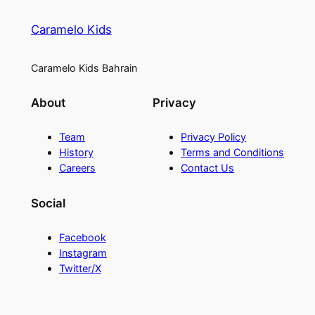
Caramelo Kids
Caramelo Kids Bahrain
About
Privacy
Team
Privacy Policy
History
Terms and Conditions
Careers
Contact Us
Social
Facebook
Instagram
Twitter/X