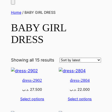
Home
/ BABY GIRL DRESS
BABY GIRL
DRESS
Sorted
Showing all 15 results
by
latest
dress-2902
dress-2804
.د.ب
27.500
.د.ب
22.000
Select options
Select options