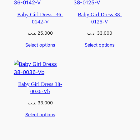
Baby Girl Dress- 36-
Baby Girl Dress 38-
0142-V
0125-V
.د.ب
25.000
.د.ب
33.000
Select options
Select options
Baby Girl Dress 38-
0036-Vb
.د.ب
33.000
Select options