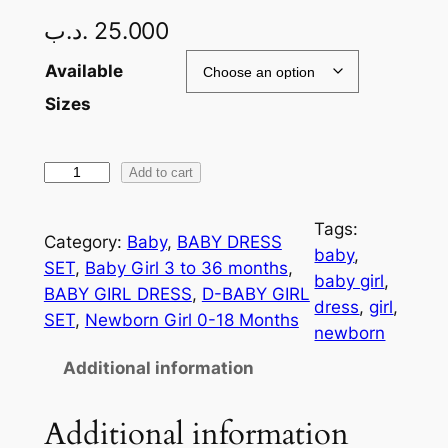
.د.ب
25.000
Available
Sizes
Add to cart
Tags:
Category:
Baby
, 
BABY DRESS
baby
, 
SET
, 
Baby Girl 3 to 36 months
, 
baby girl
, 
BABY GIRL DRESS
, 
D-BABY GIRL
dress
, 
girl
, 
SET
, 
Newborn Girl 0-18 Months
newborn
Additional information
Additional information