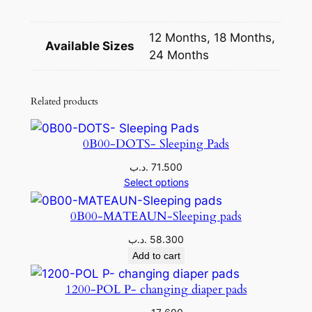
12 Months, 18 Months,
Available Sizes
24 Months
Related products
0B00-DOTS- Sleeping Pads
.د.ب
71.500
Select options
0B00-MATEAUN-Sleeping pads
.د.ب
58.300
Add to cart
1200-POL P- changing diaper pads