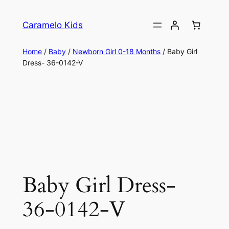
Caramelo Kids
Home
/
Baby
/
Newborn Girl 0-18 Months
/ Baby Girl
Dress- 36-0142-V
Baby Girl Dress-
36-0142-V