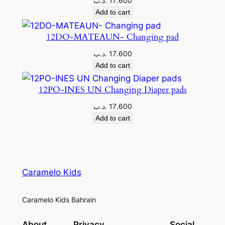
.د.ب
17.600
Add to cart
12DO-MATEAUN- Changing pad
.د.ب
17.600
Add to cart
12PO-INES UN Changing Diaper pads
.د.ب
17.600
Add to cart
Caramelo Kids
Caramelo Kids Bahrain
About
Privacy
Social