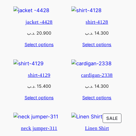
jacket -4428
shirt-4128
.د.ب
20.900
.د.ب
14.300
Select options
Select options
shirt-4129
cardigan-2338
.د.ب
15.400
.د.ب
14.300
Select options
Select options
SALE
neck jumper-311
Linen Shirt