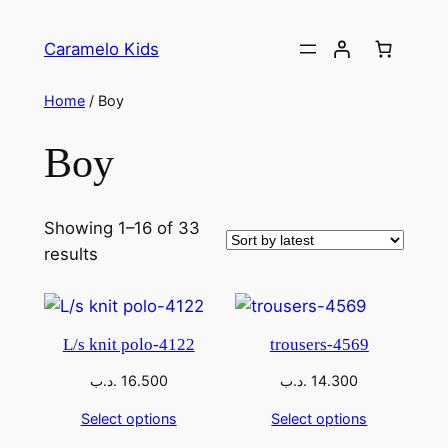
Caramelo Kids
Home
/ Boy
Boy
Showing 1–16 of 33
results
L/s knit polo-4122
trousers-4569
.د.ب
16.500
.د.ب
14.300
Select options
Select options