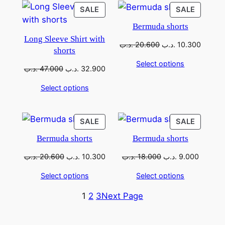
SALE
SALE
Bermuda shorts
Long Sleeve Shirt with
.د.ب
20.600
.د.ب
10.300
shorts
Select options
.د.ب
47.000
.د.ب
32.900
Select options
SALE
SALE
Bermuda shorts
Bermuda shorts
.د.ب
20.600
.د.ب
10.300
.د.ب
18.000
.د.ب
9.000
Select options
Select options
1
2
3
Next Page