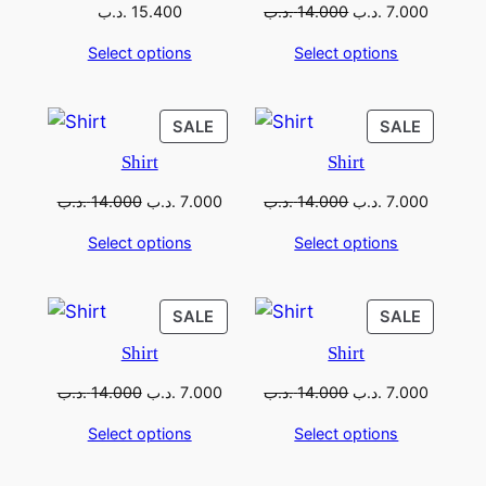
.د.ب
15.400
.د.ب
14.000
.د.ب
7.000
Select options
Select options
SALE
SALE
Shirt
Shirt
.د.ب
14.000
.د.ب
7.000
.د.ب
14.000
.د.ب
7.000
Select options
Select options
SALE
SALE
Shirt
Shirt
.د.ب
14.000
.د.ب
7.000
.د.ب
14.000
.د.ب
7.000
Select options
Select options