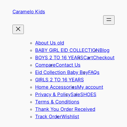
Caramelo Kids
About Us old
BABY GIRL EID COLLECTION
Blog
BOYS 2 TO 16 YEARS
Cart
Checkout
Compare
Contact Us
Eid Collection Baby Boy
FAQs
GIRLS 2 TO 16 YEARS
Home Accessories
My account
Privacy & Policy
Sale
SHOES
Terms & Conditions
Thank You Order Received
Track Order
Wishlist