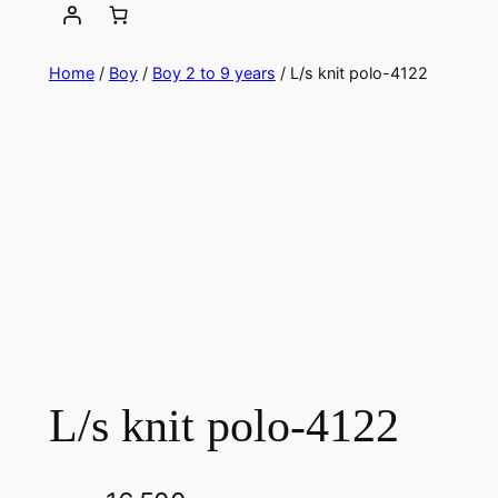
Home
/
Boy
/
Boy 2 to 9 years
/ L/s knit polo-4122
L/s knit polo-4122