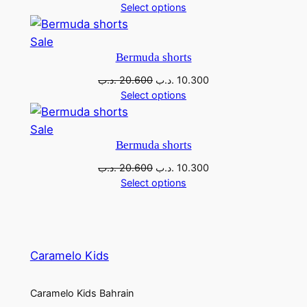
Select options
Sale
Bermuda shorts
.د.ب
20.600
.د.ب
10.300
Select options
Sale
Bermuda shorts
.د.ب
20.600
.د.ب
10.300
Select options
Caramelo Kids
Caramelo Kids Bahrain