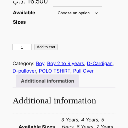
.د.ب
16.500
Available
Sizes
Add to cart
Category:
Boy
, 
Boy 2 to 9 years
, 
D-Cardigan
, 
D-pullover
, 
POLO TSHIRT
, 
Pull Over
Additional information
Additional information
3 Years, 4 Years, 5
Available Sizes
Years, 6 Years, 7 Years,