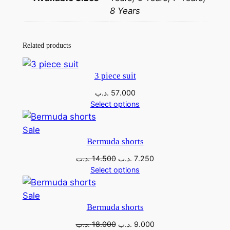
8 Years
Related products
3 piece suit
.د.ب
57.000
Select options
Sale
Bermuda shorts
.د.ب
14.500
.د.ب
7.250
Select options
Sale
Bermuda shorts
.د.ب
18.000
.د.ب
9.000