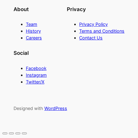
About
Privacy
Team
Privacy Policy
History
Terms and Conditions
Careers
Contact Us
Social
Facebook
Instagram
Twitter/X
Designed with
WordPress