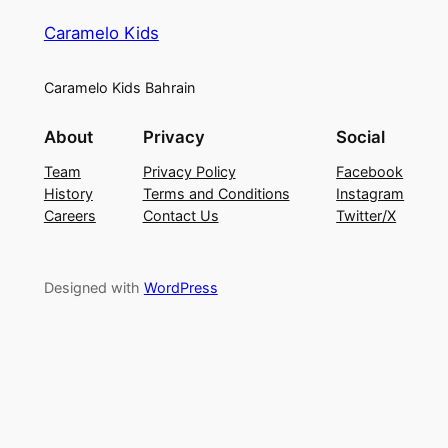
Caramelo Kids
Caramelo Kids Bahrain
About
Privacy
Social
Team
Privacy Policy
Facebook
History
Terms and Conditions
Instagram
Careers
Contact Us
Twitter/X
Designed with
WordPress