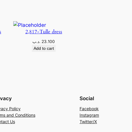
s
2,817-Tulle dress
.د.ب
23.100
Add to cart
ivacy
Social
vacy Policy
Facebook
ms and Conditions
Instagram
tact Us
Twitter/X