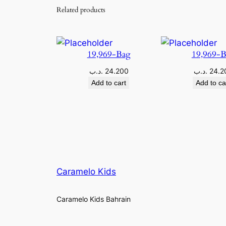
Related products
19,969-Bag
19,969-
.د.ب
24.200
.د.ب
24.2
Add to cart
Add to ca
Caramelo Kids
Caramelo Kids Bahrain