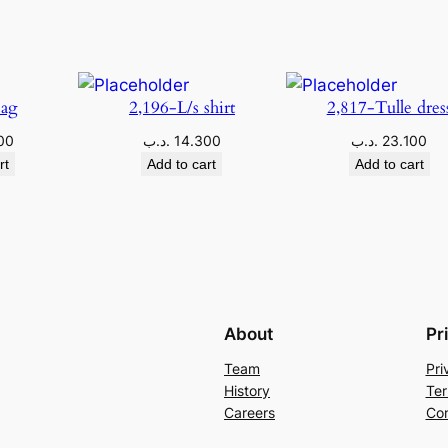
Bag
2,196-L/s shirt
2,817-Tulle dres
00
.د.ب
14.300
.د.ب
23.100
rt
Add to cart
Add to cart
About
Pr
Team
Pri
History
Ter
Careers
Con