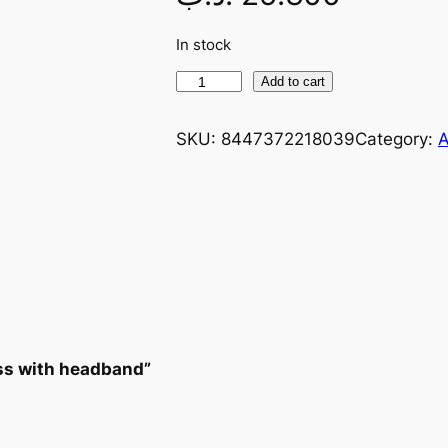
In stock
Add to cart
SKU:
8447372218039
Category:
A
ess with headband”