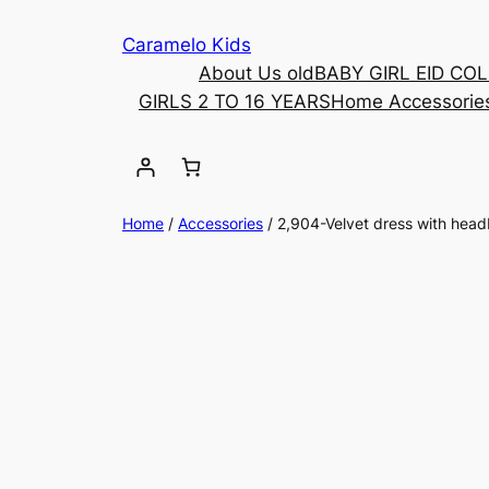
Caramelo Kids
About Us old
BABY GIRL EID CO
GIRLS 2 TO 16 YEARS
Home Accessorie
Home
/
Accessories
/ 2,904-Velvet dress with hea