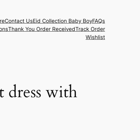
re
Contact Us
Eid Collection Baby Boy
FAQs
ons
Thank You Order Received
Track Order
Wishlist
 dress with