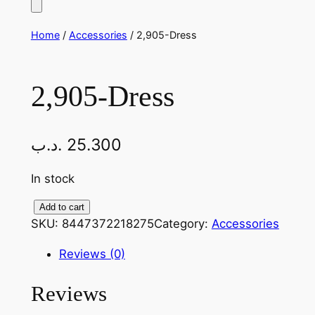
Home
/
Accessories
/ 2,905-Dress
2,905-Dress
.د.ب
25.300
In stock
2
Add to cart
SKU:
8447372218275
Category:
Accessories
,
9
Reviews (0)
0
5
Reviews
-