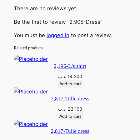
D
There are no reviews yet.
r
e
Be the first to review “2,905-Dress”
s
s
You must be
logged in
to post a review.
q
Related products
u
a
n
2,196-L/s shirt
t
.د.ب
14.300
i
Add to cart
t
y
2,817-Tulle dress
.د.ب
23.100
Add to cart
2,817-Tulle dress