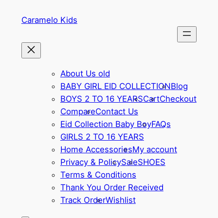
Skip
Caramelo Kids
to
content
About Us old
BABY GIRL EID COLLECTION
Blog
BOYS 2 TO 16 YEARS
Cart
Checkout
Compare
Contact Us
Eid Collection Baby Boy
FAQs
GIRLS 2 TO 16 YEARS
Home Accessories
My account
Privacy & Policy
Sale
SHOES
Terms & Conditions
Thank You Order Received
Track Order
Wishlist