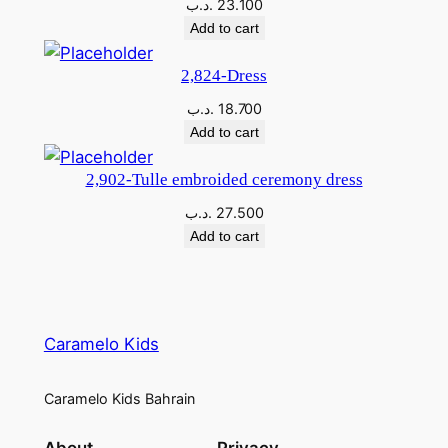
.د.ب
23.100
Add to cart
2,824-Dress
.د.ب
18.700
Add to cart
2,902-Tulle embroided ceremony dress
.د.ب
27.500
Add to cart
Caramelo Kids
Caramelo Kids Bahrain