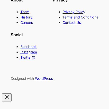
About
Privacy
Team
Privacy Policy
History
Terms and Conditions
Careers
Contact Us
Social
Facebook
Instagram
Twitter/X
Designed with
WordPress