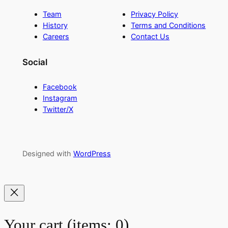
Team
Privacy Policy
History
Terms and Conditions
Careers
Contact Us
Social
Facebook
Instagram
Twitter/X
Designed with
WordPress
Your cart
(items: 0)