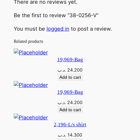
There are no reviews yet.
Be the first to review “38-0256-V”
You must be
logged in
to post a review.
Related products
19,969-Bag
.د.ب
24.200
Add to cart
19,969-Bag
.د.ب
24.200
Add to cart
2,196-L/s shirt
.د.ب
14.300