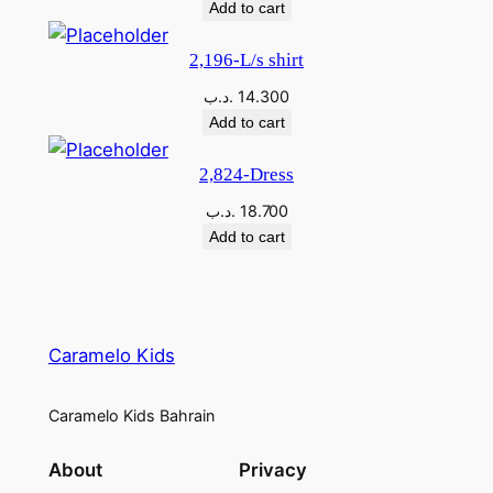
Add to cart
2,196-L/s shirt
.د.ب
14.300
Add to cart
2,824-Dress
.د.ب
18.700
Add to cart
Caramelo Kids
Caramelo Kids Bahrain
About
Privacy