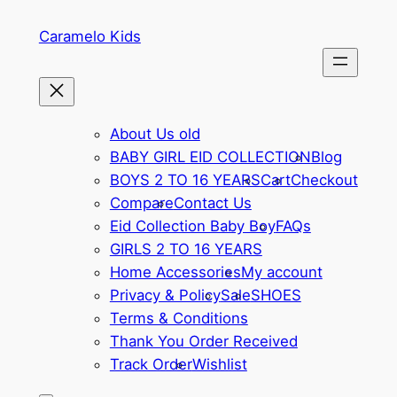
Skip
Caramelo Kids
to
content
About Us old
BABY GIRL EID COLLECTION
Blog
BOYS 2 TO 16 YEARS
Cart
Checkout
Compare
Contact Us
Eid Collection Baby Boy
FAQs
GIRLS 2 TO 16 YEARS
Home Accessories
My account
Privacy & Policy
Sale
SHOES
Terms & Conditions
Thank You Order Received
Track Order
Wishlist