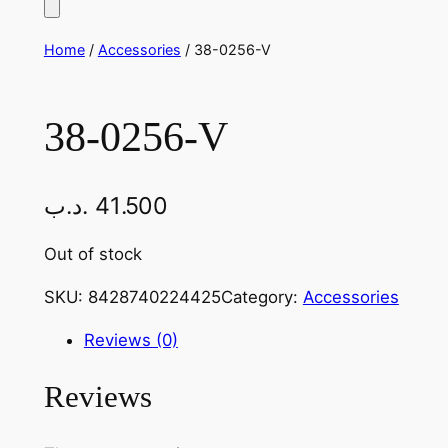
Home
/
Accessories
/ 38-0256-V
38-0256-V
.د.ب
41.500
Out of stock
SKU:
8428740224425
Category:
Accessories
Reviews (0)
Reviews