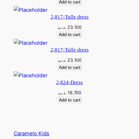
Add to cart
2,817-Tulle dress
.د.ب
23.100
Add to cart
2,817-Tulle dress
.د.ب
23.100
Add to cart
2,824-Dress
.د.ب
18.700
Add to cart
Caramelo Kids