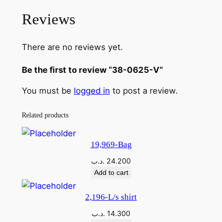
Reviews
There are no reviews yet.
Be the first to review “38-0625-V”
You must be
logged in
to post a review.
Related products
19,969-Bag
.د.ب
24.200
Add to cart
2,196-L/s shirt
.د.ب
14.300