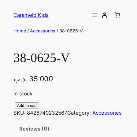
Caramelo Kids
Home
/
Accessories
/ 38-0625-V
38-0625-V
.د.ب
35.000
In stock
Add to cart
SKU:
8428740232567
Category:
Accessories
Reviews (0)