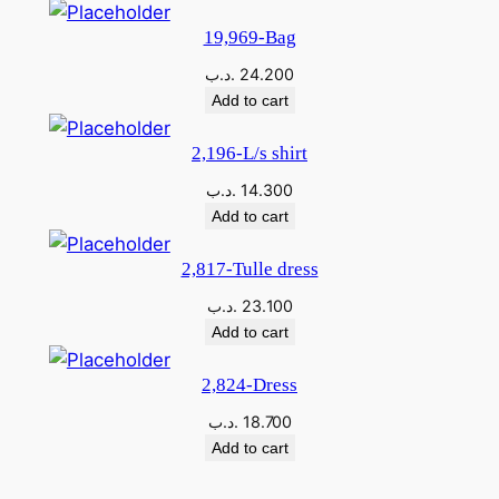
A
19,969-Bag
T
.د.ب
24.200
A
Add to cart
L
L
2,196-L/s shirt
E
.د.ب
14.300
M
Add to cart
E
D
2,817-Tulle dress
I
.د.ب
23.100
O
Add to cart
q
u
2,824-Dress
a
.د.ب
18.700
n
Add to cart
t
i