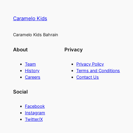
t
y
Caramelo Kids
Caramelo Kids Bahrain
About
Privacy
Team
Privacy Policy
History
Terms and Conditions
Careers
Contact Us
Social
Facebook
Instagram
Twitter/X