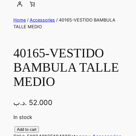
Home
/
Accessories
/ 40165-VESTIDO BAMBULA
TALLE MEDIO
40165-VESTIDO
BAMBULA TALLE
MEDIO
.د.ب
52.000
In stock
4
Add to cart