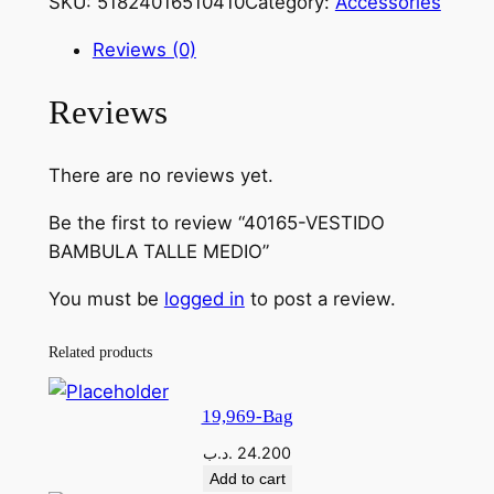
SKU:
51824016510410
Category:
Accessories
0
1
Reviews (0)
6
5
Reviews
-
V
There are no reviews yet.
E
S
Be the first to review “40165-VESTIDO
T
BAMBULA TALLE MEDIO”
I
D
You must be
logged in
to post a review.
O
B
Related products
A
M
19,969-Bag
B
.د.ب
24.200
U
Add to cart
L