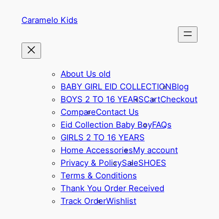
Skip
Caramelo Kids
to
content
About Us old
BABY GIRL EID COLLECTION
Blog
BOYS 2 TO 16 YEARS
Cart
Checkout
Compare
Contact Us
Eid Collection Baby Boy
FAQs
GIRLS 2 TO 16 YEARS
Home Accessories
My account
Privacy & Policy
Sale
SHOES
Terms & Conditions
Thank You Order Received
Track Order
Wishlist