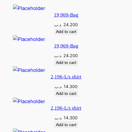
19,969-Bag
.د.ب
24.200
Add to cart
19,969-Bag
.د.ب
24.200
Add to cart
2,196-L/s shirt
.د.ب
14.300
Add to cart
2,196-L/s shirt
.د.ب
14.300
Add to cart