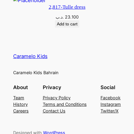
2,817-Tulle dress
.د.ب
23.100
Add to cart
Caramelo Kids
Caramelo Kids Bahrain
About
Privacy
Social
Team
Privacy Policy
Facebook
History
Terms and Conditions
Instagram
Careers
Contact Us
Twitter/X
Designed with
WordPress