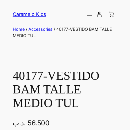
Caramelo Kids
Home
/
Accessories
/ 40177-VESTIDO BAM TALLE
MEDIO TUL
40177-VESTIDO
BAM TALLE
MEDIO TUL
.د.ب
56.500