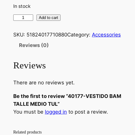
In stock
Add to cart
SKU:
51824017710880
Category:
Accessories
Reviews (0)
Reviews
There are no reviews yet.
Be the first to review “40177-VESTIDO BAM
TALLE MEDIO TUL”
You must be
logged in
to post a review.
Related products