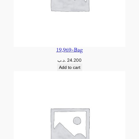
19,969-Bag
.د.ب
24.200
Add to cart