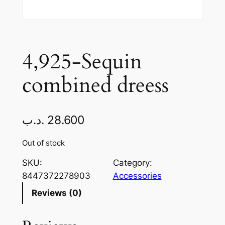
4,925-Sequin
combined dreess
.د.ب
28.600
Out of stock
SKU:
Category:
8447372278903
Accessories
Reviews (0)