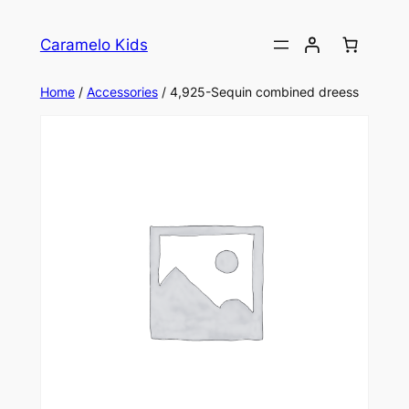
Caramelo Kids
Home
/
Accessories
/ 4,925-Sequin combined dreess