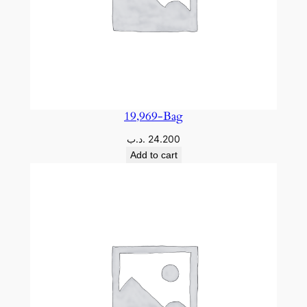
19,969-Bag
.د.ب
24.200
Add to cart