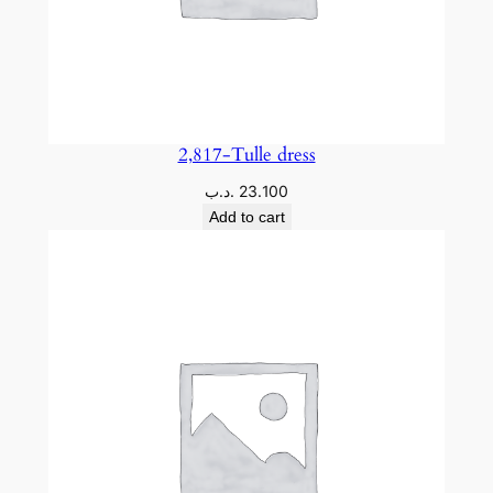
2,817-Tulle dress
.د.ب
23.100
Add to cart