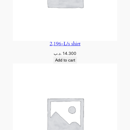
2,196-L/s shirt
.د.ب
14.300
Add to cart