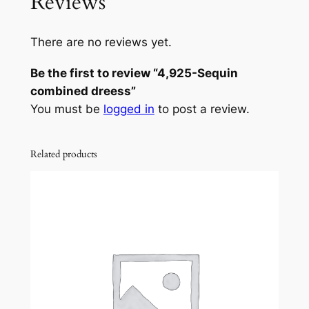
Reviews
There are no reviews yet.
Be the first to review “4,925-Sequin
combined dreess”
You must be
logged in
to post a review.
Related products