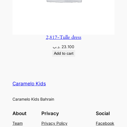
2,817-Tulle dress
.د.ب
23.100
Add to cart
Caramelo Kids
Caramelo Kids Bahrain
About
Privacy
Social
Team
Privacy Policy
Facebook