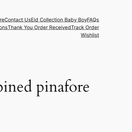
re
Contact Us
Eid Collection Baby Boy
FAQs
ons
Thank You Order Received
Track Order
Wishlist
ined pinafore