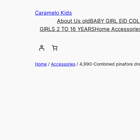
Caramelo Kids
About Us old
BABY GIRL EID CO
GIRLS 2 TO 16 YEARS
Home Accessorie
Home
/
Accessories
/ 4,990-Combined pinafore dr