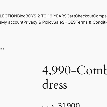
LLECTION
Blog
BOYS 2 TO 16 YEARS
Cart
Checkout
Compa
s
My account
Privacy & Policy
Sale
SHOES
Terms & Conditi
ess
4,990-Comb
dress
.د.ب
31.900