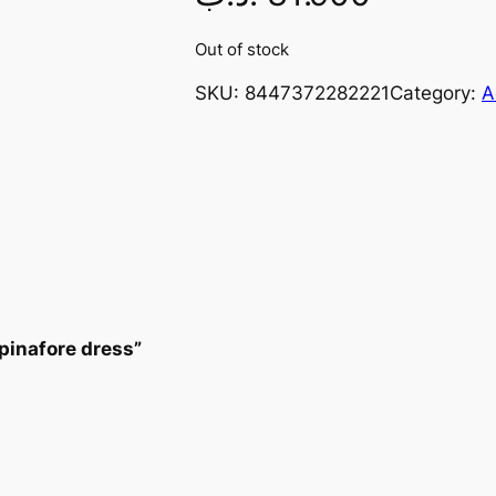
Out of stock
SKU:
8447372282221
Category:
A
pinafore dress”