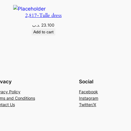
2,817-Tulle dress
.د.ب
23.100
Add to cart
ivacy
Social
vacy Policy
Facebook
ms and Conditions
Instagram
tact Us
Twitter/X