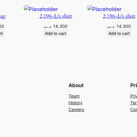
Bag
2,196-L/s shirt
2,196-L/s shirt
00
.د.ب
14.300
.د.ب
14.300
rt
Add to cart
Add to cart
About
Pr
Team
Pri
History
Ter
Careers
Con