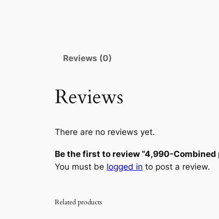
Reviews (0)
Reviews
There are no reviews yet.
Be the first to review “4,990-Combined 
You must be
logged in
to post a review.
Related products