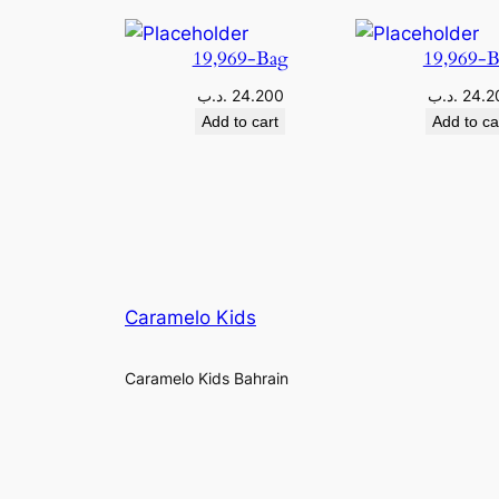
19,969-Bag
19,969-
.د.ب
24.200
.د.ب
24.2
Add to cart
Add to ca
Caramelo Kids
Caramelo Kids Bahrain