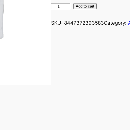
Add to cart
SKU:
8447372393583
Category: