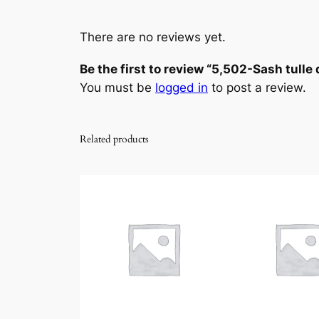
There are no reviews yet.
Be the first to review “5,502-Sash tulle
You must be
logged in
to post a review.
Related products