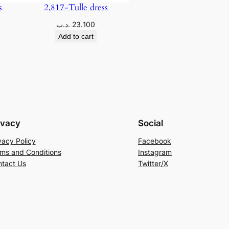
s
2,817-Tulle dress
.د.ب
23.100
Add to cart
ivacy
Social
vacy Policy
Facebook
ms and Conditions
Instagram
tact Us
Twitter/X