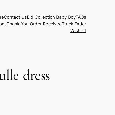
re
Contact Us
Eid Collection Baby Boy
FAQs
ons
Thank You Order Received
Track Order
Wishlist
ulle dress