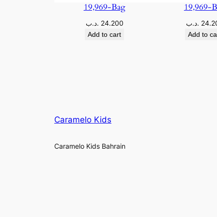
19,969-Bag
19,969-
.د.ب
24.200
.د.ب
24.2
Add to cart
Add to ca
Caramelo Kids
Caramelo Kids Bahrain