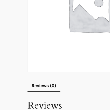
Reviews (0)
Reviews