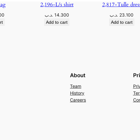
Bag
2,196-L/s shirt
2,817-Tulle dres
00
.د.ب
14.300
.د.ب
23.100
rt
Add to cart
Add to cart
About
Pr
Team
Pri
History
Ter
Careers
Con