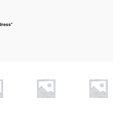
 dress”