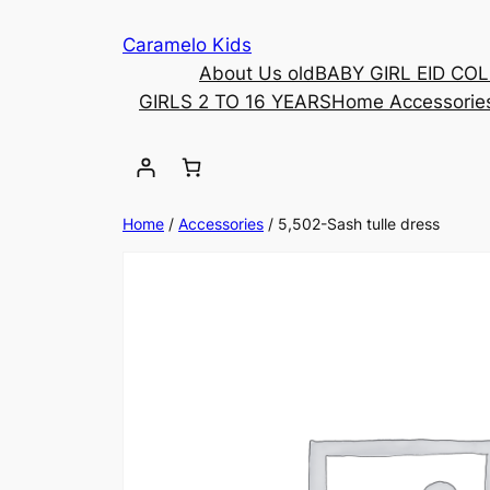
Caramelo Kids
About Us old
BABY GIRL EID CO
GIRLS 2 TO 16 YEARS
Home Accessorie
Home
/
Accessories
/ 5,502-Sash tulle dress