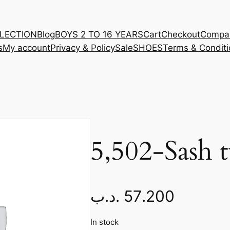
LLECTION
Blog
BOYS 2 TO 16 YEARS
Cart
Checkout
Compa
s
My account
Privacy & Policy
Sale
SHOES
Terms & Conditi
5,502-Sash t
.د.ب
57.200
In stock