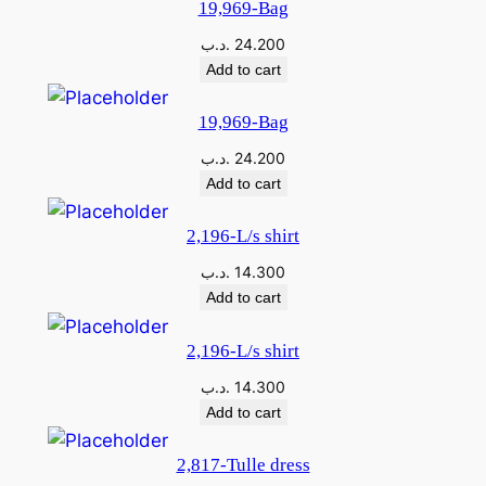
19,969-Bag
.د.ب
24.200
Add to cart
19,969-Bag
.د.ب
24.200
Add to cart
2,196-L/s shirt
.د.ب
14.300
Add to cart
2,196-L/s shirt
.د.ب
14.300
Add to cart
2,817-Tulle dress