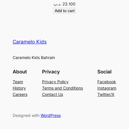
.د.ب
23.100
Add to cart
Caramelo Kids
Caramelo Kids Bahrain
About
Privacy
Social
Team
Privacy Policy
Facebook
History
Terms and Conditions
Instagram
Careers
Contact Us
Twitter/X
Designed with
WordPress