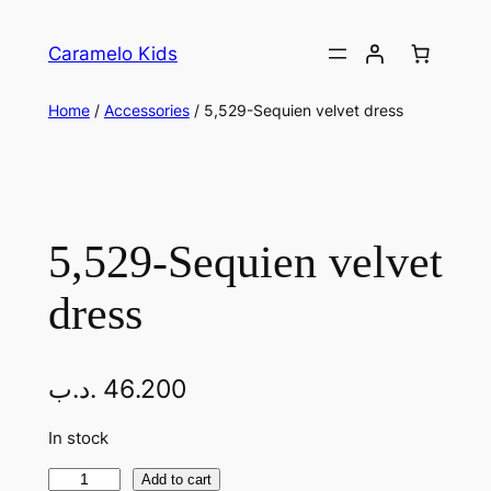
Caramelo Kids
Home
/
Accessories
/ 5,529-Sequien velvet dress
5,529-Sequien velvet
dress
.د.ب
46.200
In stock
Add to cart