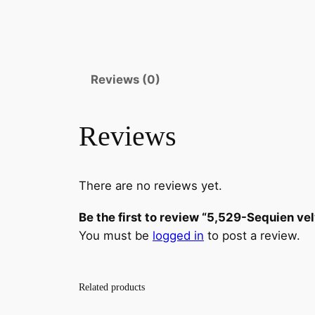
Reviews (0)
Reviews
There are no reviews yet.
Be the first to review “5,529-Sequien ve
You must be
logged in
to post a review.
Related products