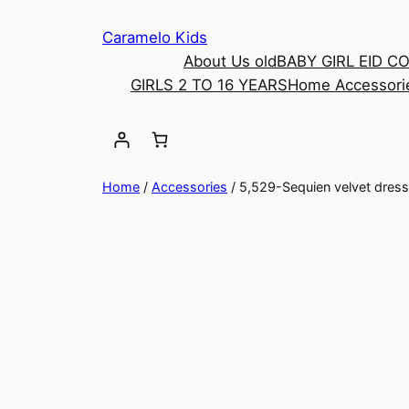
Caramelo Kids
About Us old
BABY GIRL EID C
GIRLS 2 TO 16 YEARS
Home Accessori
Home
/
Accessories
/ 5,529-Sequien velvet dress