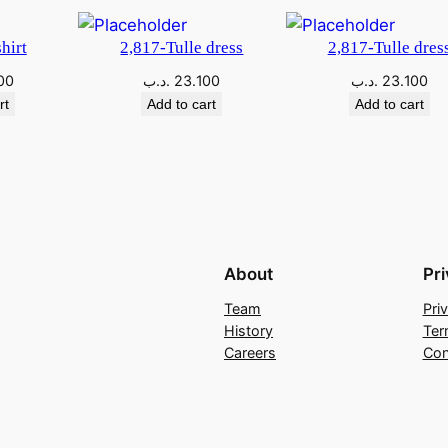
hirt
2,817-Tulle dress
2,817-Tulle dres
00
.د.ب
23.100
.د.ب
23.100
rt
Add to cart
Add to cart
About
Pr
Team
Pri
History
Ter
Careers
Con