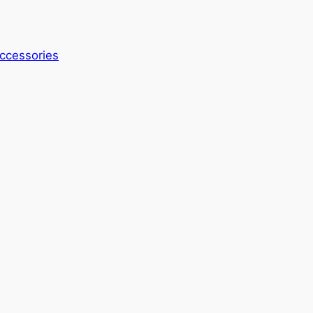
ccessories