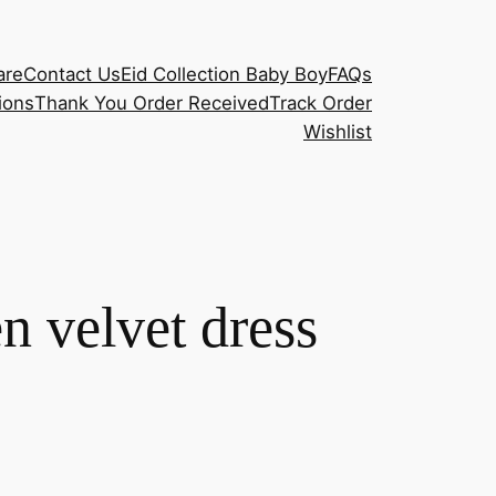
are
Contact Us
Eid Collection Baby Boy
FAQs
ions
Thank You Order Received
Track Order
Wishlist
n velvet dress