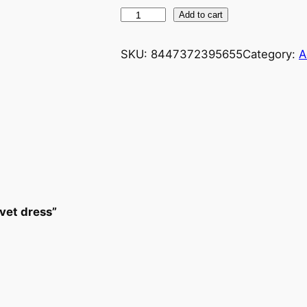
Add to cart
SKU:
8447372395655
Category:
A
lvet dress”