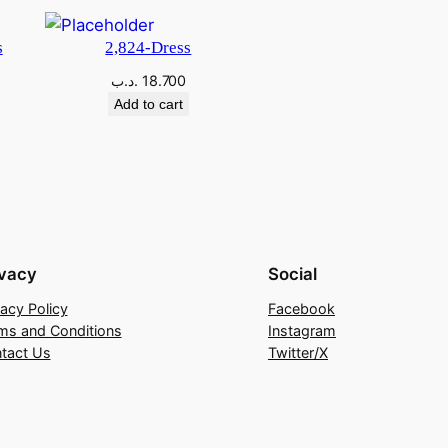
s
2,824-Dress
.د.ب
18.700
Add to cart
ivacy
Social
vacy Policy
Facebook
ms and Conditions
Instagram
tact Us
Twitter/X