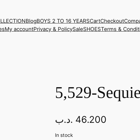
OLLECTION
Blog
BOYS 2 TO 16 YEARS
Cart
Checkout
Comp
es
My account
Privacy & Policy
Sale
SHOES
Terms & Condit
5,529-Sequie
.د.ب
46.200
In stock