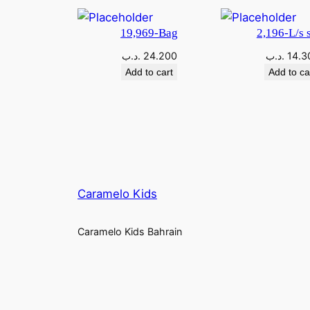
19,969-Bag
2,196-L/s s
.د.ب
24.200
.د.ب
14.3
Add to cart
Add to ca
Caramelo Kids
Caramelo Kids Bahrain