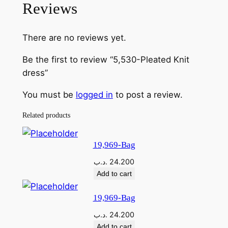
Reviews
-
P
There are no reviews yet.
l
e
Be the first to review “5,530-Pleated Knit
a
dress”
t
e
You must be
logged in
to post a review.
d
Related products
K
n
i
19,969-Bag
t
.د.ب
24.200
d
Add to cart
r
e
19,969-Bag
s
.د.ب
24.200
s
Add to cart