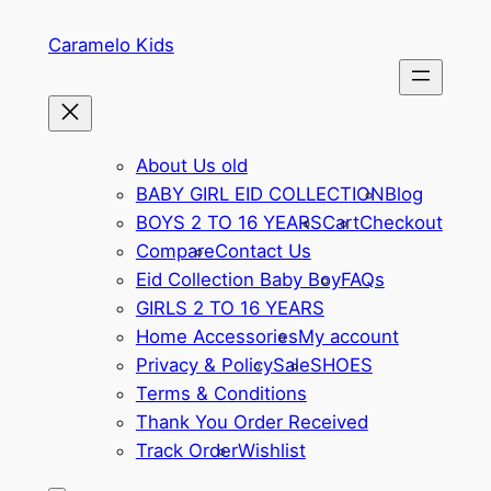
Skip
Caramelo Kids
to
content
About Us old
BABY GIRL EID COLLECTION
Blog
BOYS 2 TO 16 YEARS
Cart
Checkout
Compare
Contact Us
Eid Collection Baby Boy
FAQs
GIRLS 2 TO 16 YEARS
Home Accessories
My account
Privacy & Policy
Sale
SHOES
Terms & Conditions
Thank You Order Received
Track Order
Wishlist