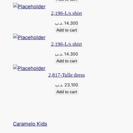
q
u
2,196-L/s shirt
a
.د.ب
14.300
n
Add to cart
t
i
2,196-L/s shirt
t
.د.ب
14.300
y
Add to cart
2,817-Tulle dress
.د.ب
23.100
Add to cart
Caramelo Kids