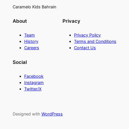
Caramelo Kids Bahrain
About
Privacy
Team
Privacy Policy
History
Terms and Conditions
Careers
Contact Us
Social
Facebook
Instagram
Twitter/X
Designed with
WordPress