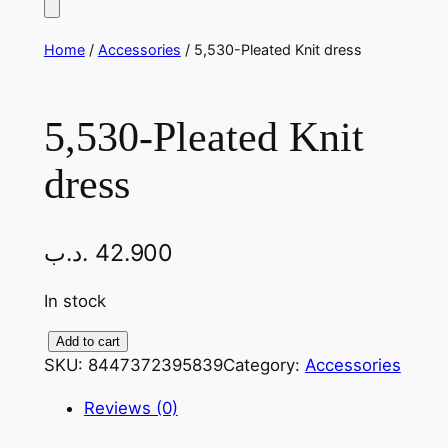
Home
/
Accessories
/ 5,530-Pleated Knit dress
5,530-Pleated Knit
dress
.د.ب
42.900
In stock
5
Add to cart
SKU:
8447372395839
Category:
Accessories
,
5
Reviews (0)
3
0