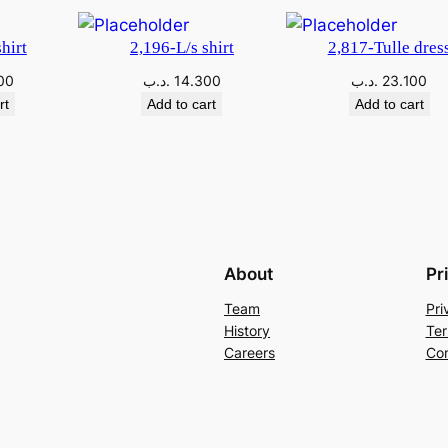
hirt
2,196-L/s shirt
2,817-Tulle dres
00
.د.ب
14.300
.د.ب
23.100
rt
Add to cart
Add to cart
About
Pr
Team
Pri
History
Ter
Careers
Con