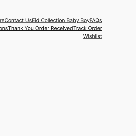
re
Contact Us
Eid Collection Baby Boy
FAQs
ons
Thank You Order Received
Track Order
Wishlist