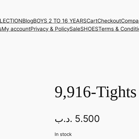
LLECTION
Blog
BOYS 2 TO 16 YEARS
Cart
Checkout
Compa
s
My account
Privacy & Policy
Sale
SHOES
Terms & Conditi
9,916-Tights
.د.ب
5.500
In stock