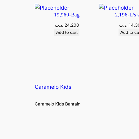
19,969-Bag
2,196-L/s s
.د.ب
24.200
.د.ب
14.3
Add to cart
Add to ca
Caramelo Kids
Caramelo Kids Bahrain