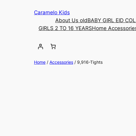
Caramelo Kids
About Us old
BABY GIRL EID CO
GIRLS 2 TO 16 YEARS
Home Accessorie
Home
/
Accessories
/ 9,916-Tights