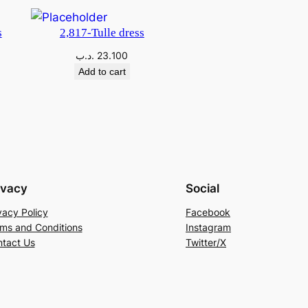
s
2,817-Tulle dress
.د.ب
23.100
Add to cart
ivacy
Social
vacy Policy
Facebook
ms and Conditions
Instagram
tact Us
Twitter/X