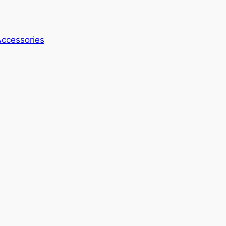
ccessories