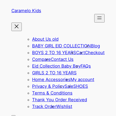
Skip
Caramelo Kids
to
content
About Us old
BABY GIRL EID COLLECTION
Blog
BOYS 2 TO 16 YEARS
Cart
Checkout
Compare
Contact Us
Eid Collection Baby Boy
FAQs
GIRLS 2 TO 16 YEARS
Home Accessories
My account
Privacy & Policy
Sale
SHOES
Terms & Conditions
Thank You Order Received
Track Order
Wishlist