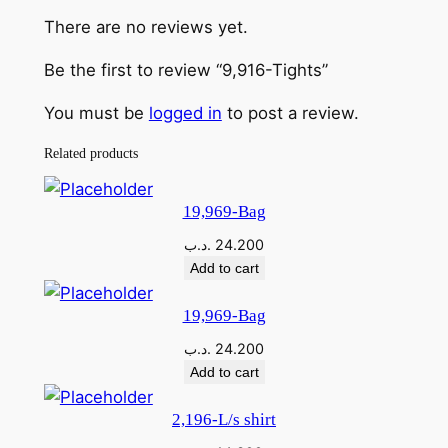
T
There are no reviews yet.
i
g
Be the first to review “9,916-Tights”
h
t
You must be
logged in
to post a review.
s
Related products
q
u
a
19,969-Bag
n
.د.ب
24.200
t
Add to cart
i
t
19,969-Bag
y
.د.ب
24.200
Add to cart
2,196-L/s shirt