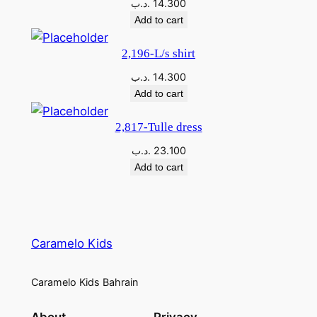
.د.ب
14.300
Add to cart
2,196-L/s shirt
.د.ب
14.300
Add to cart
2,817-Tulle dress
.د.ب
23.100
Add to cart
Caramelo Kids
Caramelo Kids Bahrain