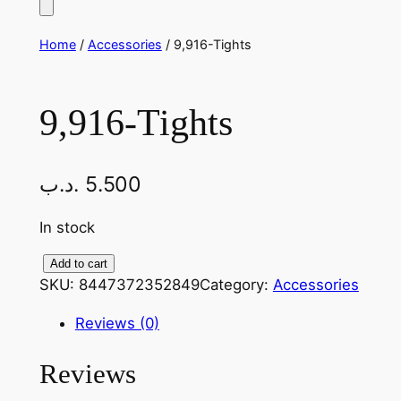
Home
/
Accessories
/ 9,916-Tights
9,916-Tights
.د.ب
5.500
In stock
9
Add to cart
SKU:
8447372352849
Category:
Accessories
,
9
Reviews (0)
1
6
Reviews
-