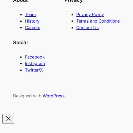
About
Privacy
Team
Privacy Policy
History
Terms and Conditions
Careers
Contact Us
Social
Facebook
Instagram
Twitter/X
Designed with
WordPress