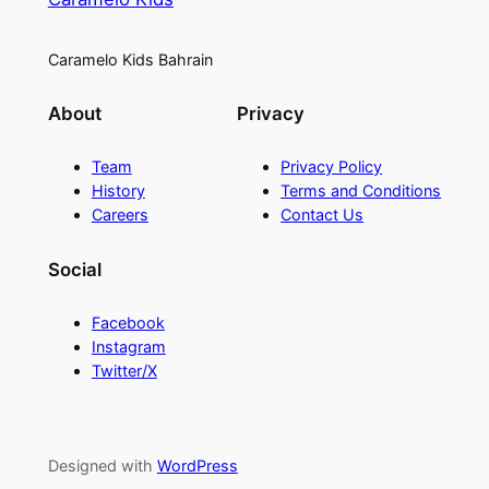
Caramelo Kids Bahrain
About
Privacy
Team
Privacy Policy
History
Terms and Conditions
Careers
Contact Us
Social
Facebook
Instagram
Twitter/X
Designed with
WordPress