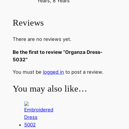
Years, 8 Years
s
-
5
Reviews
0
3
There are no reviews yet.
2
q
Be the first to review “Organza Dress-
u
5032”
a
n
You must be
logged in
to post a review.
t
i
You may also like…
t
y