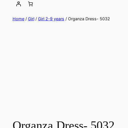
Home
/
Girl
/
Girl 2-9 years
/ Organza Dress- 5032
Organza Dress- 5032