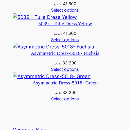
the
.د.ب
41.600
product
Select options
page
5039 – Tulle Dress Yellow
.د.ب
41.600
Select options
Asymmetric Dress-5018- Fuchsia
.د.ب
33.200
Select options
Asymmetric Dress-5018- Green
.د.ب
33.200
Select options
Caramelo Kids