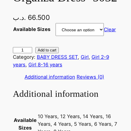
.د.ب
66.500
Available Sizes
Clear
O
Add to cart
Category:
BABY DRESS SET
, 
Girl
, 
Girl 2-9
r
years
, 
Girl 8-16 years
g
a
Additional information
Reviews (0)
n
z
Additional information
a
D
r
10 Years, 12 Years, 14 Years, 16
e
Available
Years, 4 Years, 5 Years, 6 Years, 7
s
Sizes