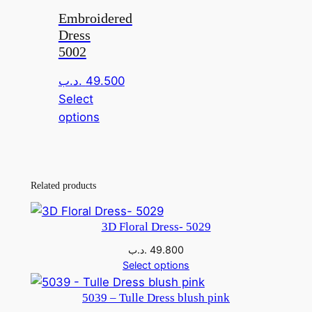
Embroidered
Dress
5002
.د.ب
49.500
Select
This
options
product
has
multiple
Related products
variants.
The
options
3D Floral Dress- 5029
may
.د.ب
49.800
be
Select options
chosen
on
5039 – Tulle Dress blush pink