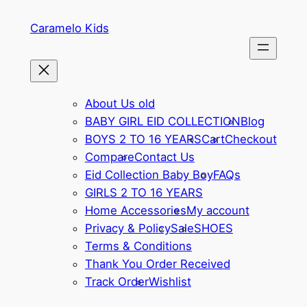
Skip
Caramelo Kids
to
content
About Us old
BABY GIRL EID COLLECTION
Blog
BOYS 2 TO 16 YEARS
Cart
Checkout
Compare
Contact Us
Eid Collection Baby Boy
FAQs
GIRLS 2 TO 16 YEARS
Home Accessories
My account
Privacy & Policy
Sale
SHOES
Terms & Conditions
Thank You Order Received
Track Order
Wishlist